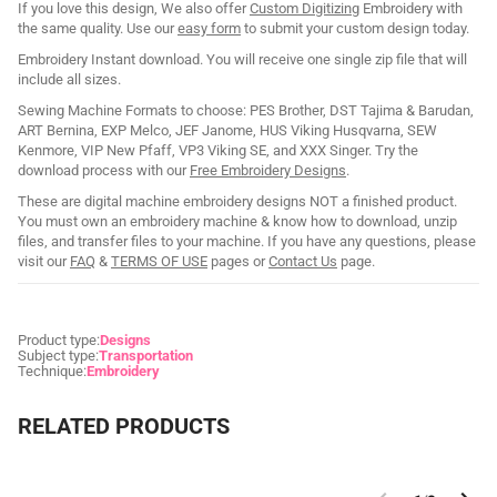
If you love this design, We also offer
Custom Digitizing
Embroidery with
the same quality. Use our
easy form
to submit your custom design today.
Embroidery Instant download. You will receive one single zip file that will
include all sizes.
Sewing Machine Formats to choose: PES Brother, DST Tajima & Barudan,
ART Bernina, EXP Melco, JEF Janome, HUS Viking Husqvarna, SEW
Kenmore, VIP New Pfaff, VP3 Viking SE, and XXX Singer. Try the
download process with our
Free Embroidery Designs
.
These are digital machine embroidery designs NOT a finished product.
You must own an embroidery machine & know how to download, unzip
files, and transfer files to your machine. If you have any questions, please
visit our
FAQ
&
TERMS OF USE
pages or
Contact Us
page.
Product type:
Designs
Subject type:
Transportation
Technique:
Embroidery
RELATED PRODUCTS