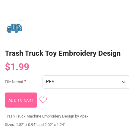
Trash Truck Toy Embroidery Design
$1.99
File format
Trash Truck Machine Embroidery Design by Apex
Sizes: 1.52" x 0.94" and 2.02" x 1.24"