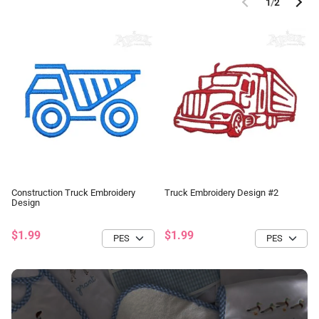
1
/
2
Construction Truck Embroidery
Truck Embroidery Design #2
Design
$1.99
$1.99