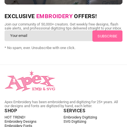
NEED CUSTOM DIGITIZING?
EXCLUSIVE
EMBROIDERY
OFFERS!
Send us your artwork today and get professional files back in
Join our community of 50,000+ creators. Get weekly free designs, flash
as little as 24 hours.
sale alerts, and professional digitizing tips delivered straight to your inbox.
CUSTOM EMBROIDERY DIGITIZING
* No spam, ever. Unsubscribe with one click.
Apex Embroidery has been embroidering and digitizing for 25+ years. All
our designs and fonts are digitized by hand, each letter.
SHOP
SERVICES
HOT TREND!
Embroidery Digitizing
Embroidery Designs
SVG Digitizing
Embroidery Fonts