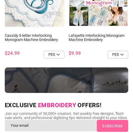
Cassidy 3-letter Interlocking
Lafayette Interlocking Monogram
Monogram Machine Embroidery
Machine Embroidery
$24.99
$9.99
NEED CUSTOM DIGITIZING?
EXCLUSIVE
EMBROIDERY
OFFERS!
Send us your artwork today and get professional files back in
Join our community of 50,000+ creators. Get weekly free designs, flash
as little as 24 hours.
sale alerts, and professional digitizing tips delivered straight to your inbox.
CUSTOM EMBROIDERY DIGITIZING