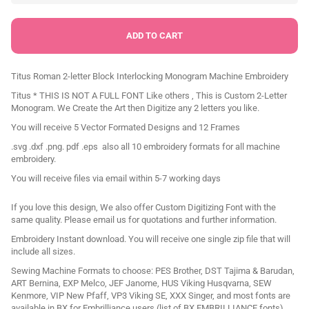
Titus Roman 2-letter Block Interlocking Monogram Machine Embroidery
Titus * THIS IS NOT A FULL FONT Like others , This is Custom 2-Letter
Monogram. We Create the Art then Digitize any 2 letters you like.
You will receive 5 Vector Formated Designs and 12 Frames
.svg .dxf .png. pdf .eps also all 10 embroidery formats for all machine
embroidery.
You will receive files via email within 5-7 working days
If you love this design, We also offer Custom Digitizing Font with the
same quality. Please email us for quotations and further information.
Embroidery Instant download. You will receive one single zip file that will
include all sizes.
Sewing Machine Formats to choose: PES Brother, DST Tajima & Barudan,
ART Bernina, EXP Melco, JEF Janome, HUS Viking Husqvarna, SEW
Kenmore, VIP New Pfaff, VP3 Viking SE, XXX Singer, and most fonts are
available in BX for Embrilliance users (list of
BX EMBRILLIANCE
fonts).