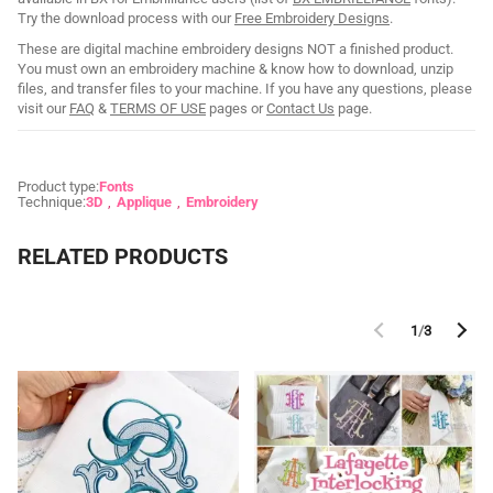
Try the download process with our
Free Embroidery Designs
.
These are digital machine embroidery designs NOT a finished product.
You must own an embroidery machine & know how to download, unzip
files, and transfer files to your machine. If you have any questions, please
visit our
FAQ
&
TERMS OF USE
pages or
Contact Us
page.
Product type:
Fonts
Technique:
3D
Applique
Embroidery
RELATED PRODUCTS
1
/
3