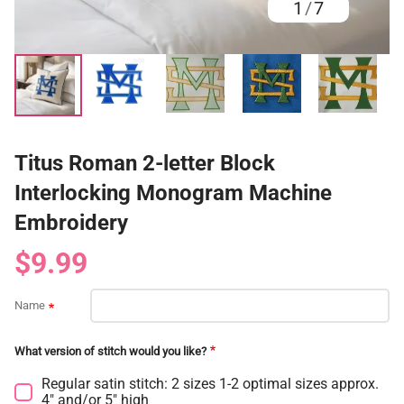
1
/
7
Titus Roman 2-letter Block
Interlocking Monogram Machine
Embroidery
$9.99
Name
What version of stitch would you like?
Regular satin stitch: 2 sizes 1-2 optimal sizes approx.
4" and/or 5" high