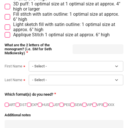
3D puff: 1 optimal size at 1 optimal size at approx. 4"
high or larger
Fill stitch with satin outline: 1 optimal size at approx.
6" high
Light sketch fill with satin outline: 1 optimal size at
approx. 6" high
Applique Stitch 1 optimal size at approx. 6" high
What are the 2 letters of the
monogram? (i.e. SM for Seth
Matkowsky)
First Name
Last Name
Which format(s) do you need?
ART
DST
EXP
HUS
JEF
PES
SEW
VIP
VP3
XXX
Additional notes