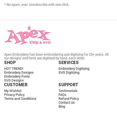
* No spam, ever. Unsubscribe with one click.
Apex Embroidery has been embroidering and digitizing for 25+ years. All
our designs and fonts are digitized by hand, each letter.
SHOP
SERVICES
HOT TREND!
Embroidery Digitizing
Embroidery Designs
SVG Digitizing
Embroidery Fonts
SVG Designs
CUSTOMER
SUPPORT
My Wishlist
Testimonials
Privacy Policy
FAQs
Terms and Conditions
Refund Policy
Contact Us
Blog