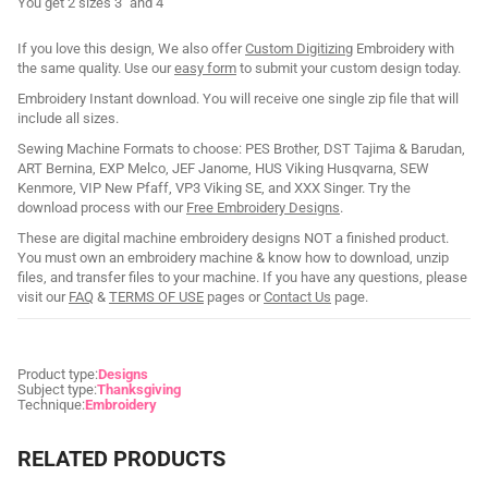
You get 2 sizes 3" and 4"
If you love this design, We also offer
Custom Digitizing
Embroidery with
the same quality. Use our
easy form
to submit your custom design today.
Embroidery Instant download. You will receive one single zip file that will
include all sizes.
Sewing Machine Formats to choose: PES Brother, DST Tajima & Barudan,
ART Bernina, EXP Melco, JEF Janome, HUS Viking Husqvarna, SEW
Kenmore, VIP New Pfaff, VP3 Viking SE, and XXX Singer. Try the
download process with our
Free Embroidery Designs
.
These are digital machine embroidery designs NOT a finished product.
You must own an embroidery machine & know how to download, unzip
files, and transfer files to your machine. If you have any questions, please
visit our
FAQ
&
TERMS OF USE
pages or
Contact Us
page.
Product type:
Designs
Subject type:
Thanksgiving
Technique:
Embroidery
RELATED PRODUCTS