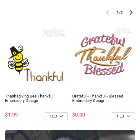
1
/
2
Thanksgiving Bee Thankful
Grateful - Thankful - Blessed
Embroidery Design
Embroidery Design
$1.99
$0.00