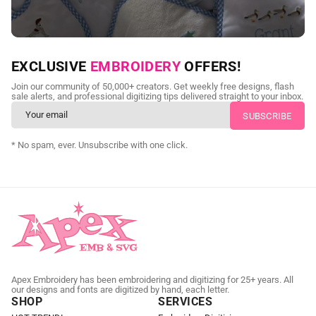
NEED CUSTOM DIGITIZING?
EXCLUSIVE
EMBROIDERY
OFFERS!
Send us your artwork today and get professional files back in
Join our community of 50,000+ creators. Get weekly free designs, flash
as little as 24 hours.
sale alerts, and professional digitizing tips delivered straight to your inbox.
CUSTOM EMBROIDERY DIGITIZING
* No spam, ever. Unsubscribe with one click.
Apex Embroidery has been embroidering and digitizing for 25+ years. All
our designs and fonts are digitized by hand, each letter.
SHOP
SERVICES