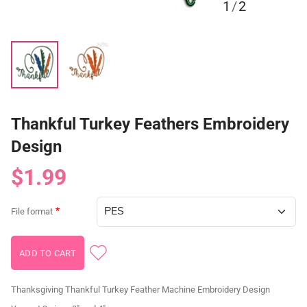
1
/
2
Thankful Turkey Feathers Embroidery
Design
$1.99
File format
Thanksgiving Thankful Turkey Feather Machine Embroidery Design