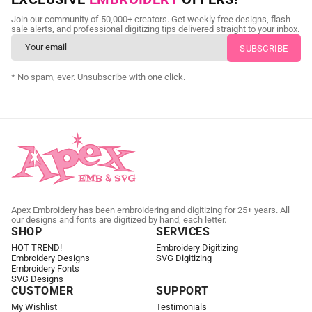
Send us your artwork today and get professional files back in
Join our community of 50,000+ creators. Get weekly free designs, flash
as little as 24 hours.
sale alerts, and professional digitizing tips delivered straight to your inbox.
CUSTOM EMBROIDERY DIGITIZING
* No spam, ever. Unsubscribe with one click.
Apex Embroidery has been embroidering and digitizing for 25+ years. All
our designs and fonts are digitized by hand, each letter.
SHOP
SERVICES
HOT TREND!
Embroidery Digitizing
Embroidery Designs
SVG Digitizing
Embroidery Fonts
SVG Designs
CUSTOMER
SUPPORT
My Wishlist
Testimonials