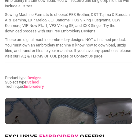
Embroidery Instant download. You will receive one single zip file that will
include all sizes.
Sewing Machine Formats to choose: PES Brother, DST Tajima & Barudan,
ART Bernina, EXP Melco, JEF Janome, HUS Viking Husqvarna, SEW
Kenmore, VIP New Pfaff, VP3 Viking SE, and XXX Singer. Try the
download process with our
Free Embroidery Designs
.
These are digital machine embroidery designs NOT a finished product.
You must own an embroidery machine & know how to download, unzip
files, and transfer files to your machine. If you have any questions, please
visit our
FAQ
&
TERMS OF USE
pages or
Contact Us
page.
Product type:
Designs
Subject type:
School
Technique:
Embroidery
NEED CUSTOM DIGITIZING?
EXCLUSIVE
EMBROIDERY
OFFERS!