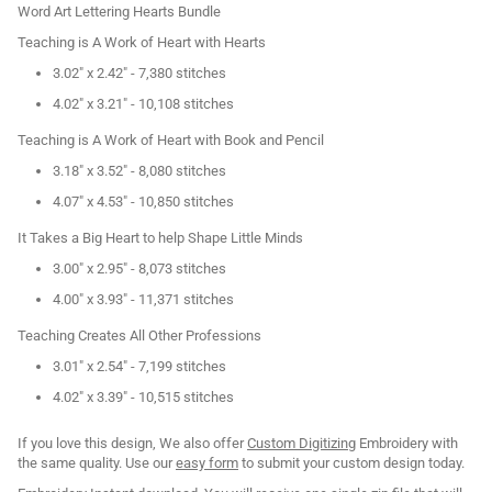
Word Art Lettering Hearts Bundle
Teaching is A Work of Heart with Hearts
3.02" x 2.42" - 7,380 stitches
4.02" x 3.21" - 10,108 stitches
Teaching is A Work of Heart with Book and Pencil
3.18" x 3.52" - 8,080 stitches
4.07" x 4.53" - 10,850 stitches
It Takes a Big Heart to help Shape Little Minds
3.00" x 2.95" - 8,073 stitches
4.00" x 3.93" - 11,371 stitches
Teaching Creates All Other Professions
3.01" x 2.54" - 7,199 stitches
4.02" x 3.39" - 10,515 stitches
If you love this design, We also offer
Custom Digitizing
Embroidery with
the same quality. Use our
easy form
to submit your custom design today.