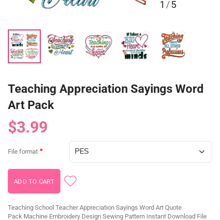
1
/
5
Teaching Appreciation Sayings Word
Art Pack
$3.99
File format
Teaching School Teacher Appreciation Sayings Word Art Quote
Pack Machine Embroidery Design Sewing Pattern Instant Download File