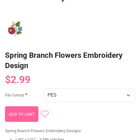
Spring Branch Flowers Embroidery
Design
$2.99
File format
Spring Branch Flowers Embroidery Designs
1.90" x 2.01" - 3,586 stitches