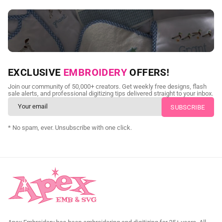
NEED CUSTOM DIGITIZING?
EXCLUSIVE
EMBROIDERY
OFFERS!
Send us your artwork today and get professional files back in
Join our community of 50,000+ creators. Get weekly free designs, flash
as little as 24 hours.
sale alerts, and professional digitizing tips delivered straight to your inbox.
CUSTOM EMBROIDERY DIGITIZING
* No spam, ever. Unsubscribe with one click.