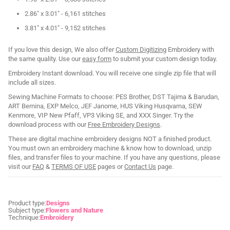
2.86" x 3.01" - 6,161 stitches
3.81" x 4.01" - 9,152 stitches
If you love this design, We also offer
Custom Digitizing
Embroidery with
the same quality. Use our
easy form
to submit your custom design today.
Embroidery Instant download. You will receive one single zip file that will
include all sizes.
Sewing Machine Formats to choose: PES Brother, DST Tajima & Barudan,
ART Bernina, EXP Melco, JEF Janome, HUS Viking Husqvarna, SEW
Kenmore, VIP New Pfaff, VP3 Viking SE, and XXX Singer. Try the
download process with our
Free Embroidery Designs
.
These are digital machine embroidery designs NOT a finished product.
You must own an embroidery machine & know how to download, unzip
files, and transfer files to your machine. If you have any questions, please
visit our
FAQ
&
TERMS OF USE
pages or
Contact Us
page.
Product type:
Designs
Subject type:
Flowers and Nature
Technique:
Embroidery