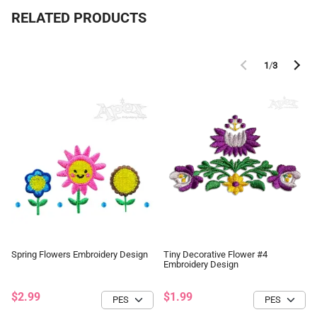
RELATED PRODUCTS
1
/
3
Spring Flowers Embroidery Design
Tiny Decorative Flower #4
Embroidery Design
$2.99
$1.99