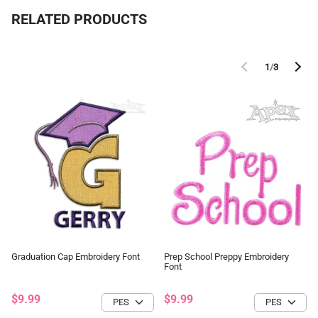
RELATED PRODUCTS
1
/
3
Graduation Cap Embroidery Font
Prep School Preppy Embroidery
Font
$9.99
$9.99