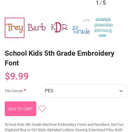
1
/
5
School Kids 5th Grade Embroidery
Font
$9.99
File format
School Kids 5th Grade Machine Embroidery Fonts and Numbers Set Fun
Digitized Boy or Girl Style Alphabet Letters Sewing Download Files Both