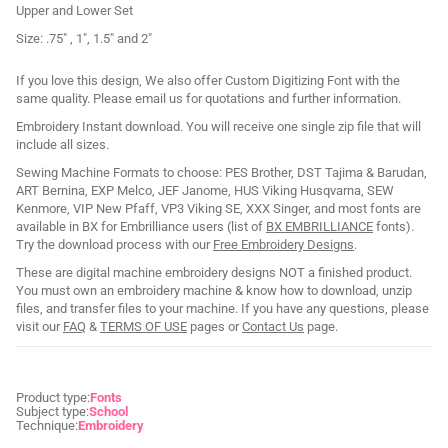
Upper and Lower Set
Size: .75" , 1", 1.5" and 2"
If you love this design, We also offer Custom Digitizing Font with the
same quality. Please email us for quotations and further information.
Embroidery Instant download. You will receive one single zip file that will
include all sizes.
Sewing Machine Formats to choose: PES Brother, DST Tajima & Barudan,
ART Bernina, EXP Melco, JEF Janome, HUS Viking Husqvarna, SEW
Kenmore, VIP New Pfaff, VP3 Viking SE, XXX Singer, and most fonts are
available in BX for Embrilliance users (list of
BX EMBRILLIANCE
fonts).
Try the download process with our
Free Embroidery Designs
.
These are digital machine embroidery designs NOT a finished product.
You must own an embroidery machine & know how to download, unzip
files, and transfer files to your machine. If you have any questions, please
visit our
FAQ
&
TERMS OF USE
pages or
Contact Us
page.
Product type:
Fonts
Subject type:
School
Technique:
Embroidery