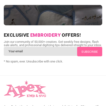
NEED CUSTOM DIGITIZING?
EXCLUSIVE
EMBROIDERY
OFFERS!
Send us your artwork today and get professional files back in
Join our community of 50,000+ creators. Get weekly free designs, flash
as little as 24 hours.
sale alerts, and professional digitizing tips delivered straight to your inbox.
CUSTOM EMBROIDERY DIGITIZING
* No spam, ever. Unsubscribe with one click.