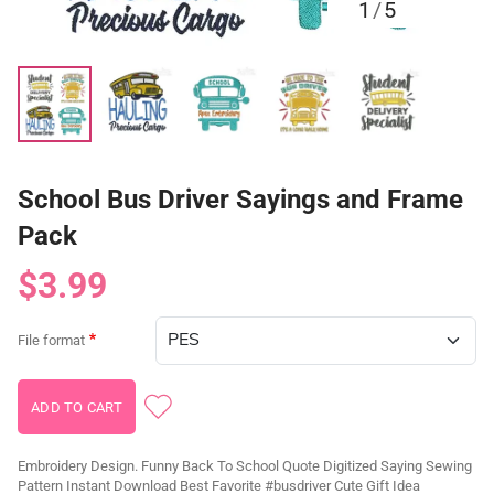
1
/
5
School Bus Driver Sayings and Frame
Pack
$3.99
File format
Embroidery Design. Funny Back To School Quote Digitized Saying Sewing
Pattern Instant Download Best Favorite #busdriver Cute Gift Idea