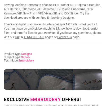
Sewing Machine Formats to choose: PES Brother, DST Tajima & Barudan,
ART Bernina, EXP Melco, JEF Janome, HUS Viking Husqvarna, SEW
Kenmore, VIP New Pfaff, VP3 Viking SE, and XXX Singer. Try the
download process with our
Free Embroidery Designs
.
These are digital machine embroidery designs NOT a finished product.
You must own an embroidery machine & know how to download, unzip
files, and transfer files to your machine. If you have any questions, please
visit our
FAQ
&
TERMS OF USE
pages or
Contact Us
page.
Product type:
Designs
Subject type:
School
Technique:
Embroidery
NEED CUSTOM DIGITIZING?
EXCLUSIVE
EMBROIDERY
OFFERS!
Send us your artwork today and get professional files back in