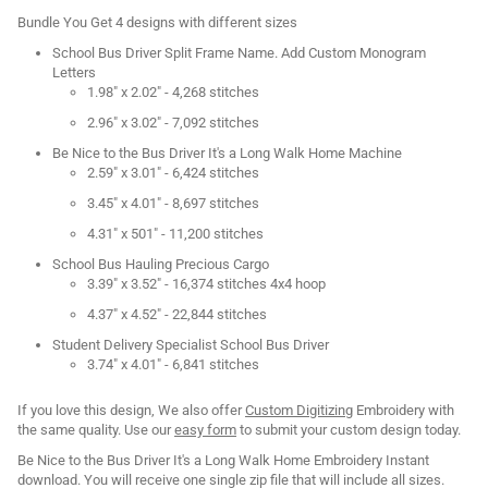
Bundle You Get 4 designs with different sizes
School Bus Driver Split Frame Name. Add Custom Monogram
Letters
1.98" x 2.02" - 4,268 stitches
2.96" x 3.02" - 7,092 stitches
Be Nice to the Bus Driver It's a Long Walk Home Machine
2.59" x 3.01" - 6,424 stitches
3.45" x 4.01" - 8,697 stitches
4.31" x 501" - 11,200 stitches
School Bus Hauling Precious Cargo
3.39" x 3.52" - 16,374 stitches 4x4 hoop
4.37" x 4.52" - 22,844 stitches
Student Delivery Specialist School Bus Driver
3.74" x 4.01" - 6,841 stitches
If you love this design, We also offer
Custom Digitizing
Embroidery with
the same quality. Use our
easy form
to submit your custom design today.
Be Nice to the Bus Driver It's a Long Walk Home Embroidery Instant
download. You will receive one single zip file that will include all sizes.