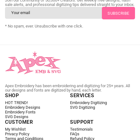
Join our community of 50,000+ creators. Get weekly free designs, flash
as little as 24 hours.
sale alerts, and professional digitizing tips delivered straight to your inbox.
CUSTOM EMBROIDERY DIGITIZING
* No spam, ever. Unsubscribe with one click.
Apex Embroidery has been embroidering and digitizing for 25+ years. All
our designs and fonts are digitized by hand, each letter.
SHOP
SERVICES
HOT TREND!
Embroidery Digitizing
Embroidery Designs
SVG Digitizing
Embroidery Fonts
SVG Designs
CUSTOMER
SUPPORT
My Wishlist
Testimonials
Privacy Policy
FAQs
Terms and Conditions
Refund Policy