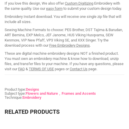
If you love this design, We also offer
Custom Digitizing
Embroidery with
the same quality. Use our
easy form
to submit your custom design today.
Embroidery Instant download. You will receive one single zip file that will
include all sizes.
Sewing Machine Formats to choose: PES Brother, DST Tajima & Barudan,
ART Bernina, EXP Melco, JEF Janome, HUS Viking Husqvarna, SEW
Kenmore, VIP New Pfaff, VP3 Viking SE, and XXX Singer. Try the
download process with our
Free Embroidery Designs
.
These are digital machine embroidery designs NOT a finished product.
You must own an embroidery machine & know how to download, unzip
files, and transfer files to your machine. If you have any questions, please
visit our
FAQ
&
TERMS OF USE
pages or
Contact Us
page.
Product type:
Designs
Subject type:
Flowers and Nature
Frames and Accents
Technique:
Embroidery
RELATED PRODUCTS