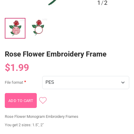
1
/
2
Rose Flower Embroidery Frame
$1.99
File format
Rose Flower Monogram Embroidery Frames
You get 2 sizes: 1.5", 2"