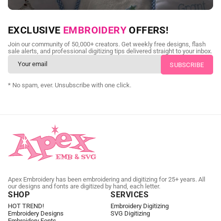
NEED CUSTOM DIGITIZING?
EXCLUSIVE
EMBROIDERY
OFFERS!
Send us your artwork today and get professional files back in
Join our community of 50,000+ creators. Get weekly free designs, flash
as little as 24 hours.
sale alerts, and professional digitizing tips delivered straight to your inbox.
CUSTOM EMBROIDERY DIGITIZING
* No spam, ever. Unsubscribe with one click.
Apex Embroidery has been embroidering and digitizing for 25+ years. All
our designs and fonts are digitized by hand, each letter.
SHOP
SERVICES
HOT TREND!
Embroidery Digitizing
Embroidery Designs
SVG Digitizing
Embroidery Fonts