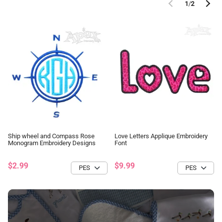
1
/
2
Ship wheel and Compass Rose
Love Letters Applique Embroidery
Monogram Embroidery Designs
Font
$2.99
$9.99