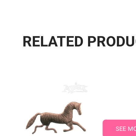
RELATED PROD
SEE M