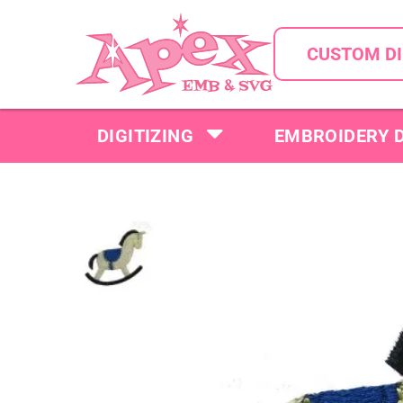
CUSTOM DI
DIGITIZING
EMBROIDERY 