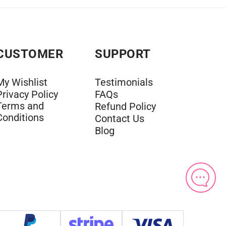
CUSTOMER
SUPPORT
My Wishlist
Testimonials
Privacy Policy
FAQs
Terms and
Refund Policy
Conditions
Contact Us
Blog