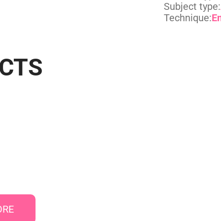
Subject type:
Technique:
E
UCTS
ORE