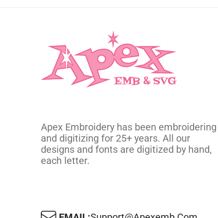
Apex Embroidery has been embroidering
and digitizing for 25+ years. All our
designs and fonts are digitized by hand,
each letter.
EMAIL:
Support@apexemb.com