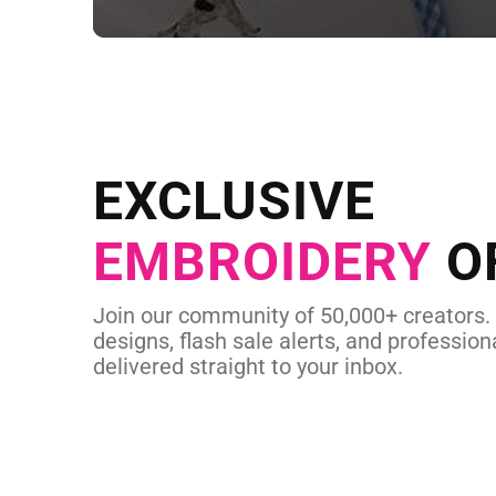
NEED CUSTOM
Send us your artwork today and g
EXCLUSIVE
in as little as 
EMBROIDERY
O
CUSTOM EMBROI
Join our community of 50,000+ creators.
designs, flash sale alerts, and professiona
delivered straight to your inbox.