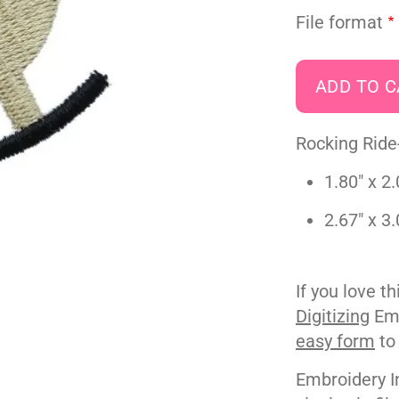
File format
Rocking Ride
1.80" x 2.
2.67" x 3.
If you love t
Digitizing
Emb
easy form
to
Embroidery I