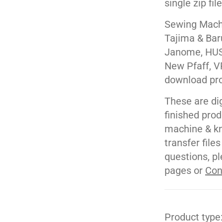
single zip fil
Sewing Machi
Tajima & Bar
Janome, HUS
New Pfaff, V
download pr
These are di
finished pro
machine & kn
transfer file
questions, pl
pages or
Con
Product type