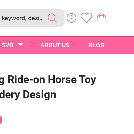
SVG
ABOUT US
BLOG
g Ride-on Horse Toy
dery Design
9