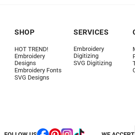
SHOP
SERVICES
Embroidery
HOT TREND!
Digitizing
Embroidery
Designs
SVG Digitizing
Embroidery Fonts
SVG Designs
FOLLOW US
WE ACCEPT