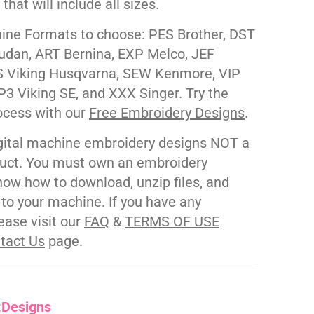
e that will include all sizes.
ne Formats to choose: PES Brother, DST
udan, ART Bernina, EXP Melco, JEF
 Viking Husqvarna, SEW Kenmore, VIP
P3 Viking SE, and XXX Singer. Try the
ocess with our
Free Embroidery Designs
.
gital machine embroidery designs NOT a
duct. You must own an embroidery
ow how to download, unzip files, and
s to your machine. If you have any
ease visit our
FAQ
&
TERMS OF USE
tact Us
page.
:
Designs