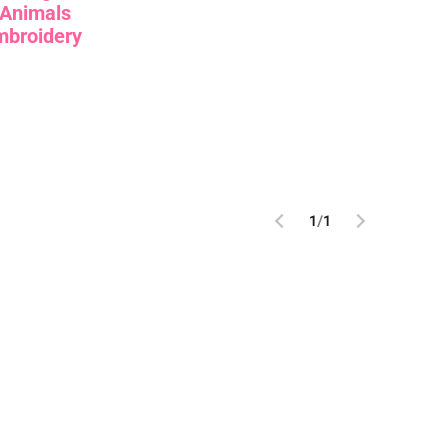
Animals
mbroidery
1
/
1