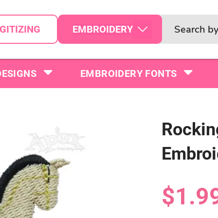
EMBROIDERY
GITIZING
DESIGNS
EMBROIDERY FONTS
Rockin
Embroi
$1.9