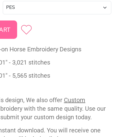
-on Horse Embroidery Designs
01" - 3,021 stitches
01" - 5,565 stitches
his design, We also offer
Custom
roidery with the same quality. Use our
 submit your custom design today.
nstant download. You will receive one