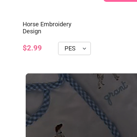
Horse Embroidery
Design
$2.99