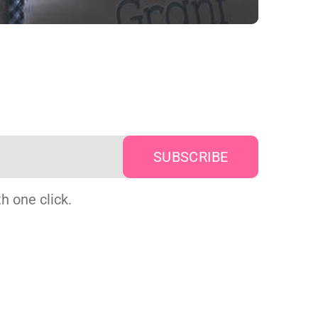
h one click.