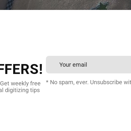
 DIGITIZING?
et professional files back
24 hours.
FFERS!
DERY DIGITIZING
* No spam, ever. Unsubscribe wit
 Get weekly free
l digitizing tips