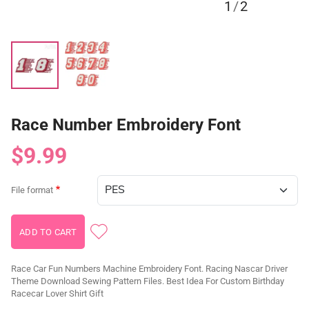
1
/
2
Race Number Embroidery Font
$9.99
File format
Race Car Fun Numbers Machine Embroidery Font. Racing Nascar Driver
Theme Download Sewing Pattern Files. Best Idea For Custom Birthday
Racecar Lover Shirt Gift