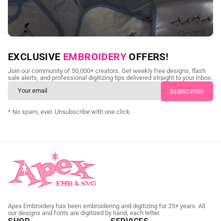
NEED CUSTOM DIGITIZING?
EXCLUSIVE
EMBROIDERY
OFFERS!
Send us your artwork today and get professional files back in
Join our community of 50,000+ creators. Get weekly free designs, flash
as little as 24 hours.
sale alerts, and professional digitizing tips delivered straight to your inbox.
CUSTOM EMBROIDERY DIGITIZING
* No spam, ever. Unsubscribe with one click.
Apex Embroidery has been embroidering and digitizing for 25+ years. All
our designs and fonts are digitized by hand, each letter.