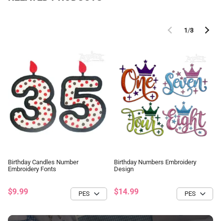
1
/
3
Birthday Candles Number
Birthday Numbers Embroidery
Embroidery Fonts
Design
$9.99
$14.99