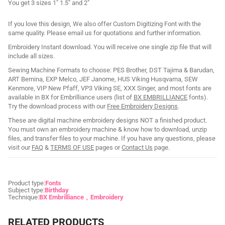
You get 3 sizes 1" 1.5" and 2"
If you love this design, We also offer Custom Digitizing Font with the
same quality. Please email us for quotations and further information.
Embroidery Instant download. You will receive one single zip file that will
include all sizes.
Sewing Machine Formats to choose: PES Brother, DST Tajima & Barudan,
ART Bernina, EXP Melco, JEF Janome, HUS Viking Husqvarna, SEW
Kenmore, VIP New Pfaff, VP3 Viking SE, XXX Singer, and most fonts are
available in BX for Embrilliance users (list of
BX EMBRILLIANCE
fonts).
Try the download process with our
Free Embroidery Designs
.
These are digital machine embroidery designs NOT a finished product.
You must own an embroidery machine & know how to download, unzip
files, and transfer files to your machine. If you have any questions, please
visit our
FAQ
&
TERMS OF USE
pages or
Contact Us
page.
Product type:
Fonts
Subject type:
Birthday
Technique:
BX Embrilliance
Embroidery
RELATED PRODUCTS