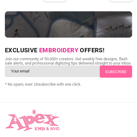
NEED CUSTOM DIGITIZING?
EXCLUSIVE
EMBROIDERY
OFFERS!
Send us your artwork today and get professional files back in
Join our community of 50,000+ creators. Get weekly free designs, flash
as little as 24 hours.
sale alerts, and professional digitizing tips delivered straight to your inbox.
CUSTOM EMBROIDERY DIGITIZING
* No spam, ever. Unsubscribe with one click.