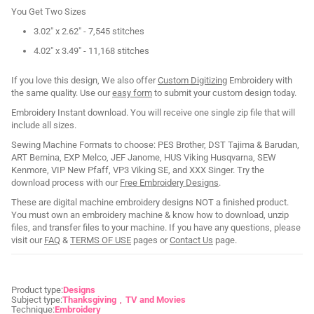
You Get Two Sizes
3.02" x 2.62" - 7,545 stitches
4.02" x 3.49" - 11,168 stitches
If you love this design, We also offer
Custom Digitizing
Embroidery with
the same quality. Use our
easy form
to submit your custom design today.
Embroidery Instant download. You will receive one single zip file that will
include all sizes.
Sewing Machine Formats to choose: PES Brother, DST Tajima & Barudan,
ART Bernina, EXP Melco, JEF Janome, HUS Viking Husqvarna, SEW
Kenmore, VIP New Pfaff, VP3 Viking SE, and XXX Singer. Try the
download process with our
Free Embroidery Designs
.
These are digital machine embroidery designs NOT a finished product.
You must own an embroidery machine & know how to download, unzip
files, and transfer files to your machine. If you have any questions, please
visit our
FAQ
&
TERMS OF USE
pages or
Contact Us
page.
Product type:
Designs
Subject type:
Thanksgiving
TV and Movies
Technique:
Embroidery