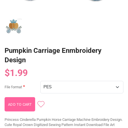
Pumpkin Carriage Enmbroidery
Design
$1.99
File format
Princess Cinderella Pumpkin Horse Carriage Machine Embroidery Design.
Cute Royal Crown Digitized Sewing Pattern Instant Download File Art