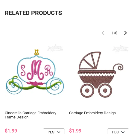
RELATED PRODUCTS
1
/
3
Cinderella Carriage Embroidery
Carriage Embroidery Design
Frame Design
$1.99
$1.99