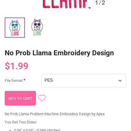
1
/
2
No Prob Llama Embroidery Design
$1.99
File format
No Prob Llama Problem Machine Embroidery Design by Apex
You Get Two Sizes:
2.06" x 3.02" - 5,068 stitches