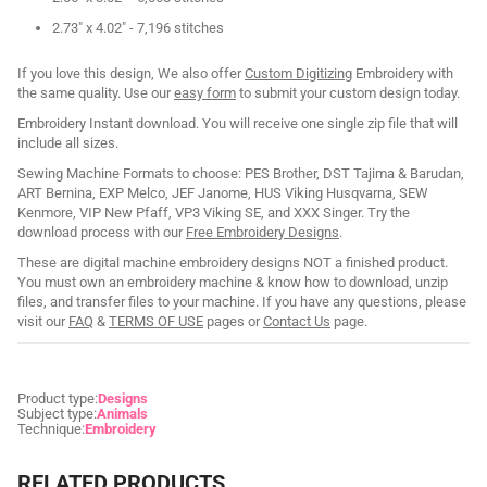
2.73" x 4.02" - 7,196 stitches
If you love this design, We also offer
Custom Digitizing
Embroidery with
the same quality. Use our
easy form
to submit your custom design today.
Embroidery Instant download. You will receive one single zip file that will
include all sizes.
Sewing Machine Formats to choose: PES Brother, DST Tajima & Barudan,
ART Bernina, EXP Melco, JEF Janome, HUS Viking Husqvarna, SEW
Kenmore, VIP New Pfaff, VP3 Viking SE, and XXX Singer. Try the
download process with our
Free Embroidery Designs
.
These are digital machine embroidery designs NOT a finished product.
You must own an embroidery machine & know how to download, unzip
files, and transfer files to your machine. If you have any questions, please
visit our
FAQ
&
TERMS OF USE
pages or
Contact Us
page.
Product type:
Designs
Subject type:
Animals
Technique:
Embroidery
RELATED PRODUCTS