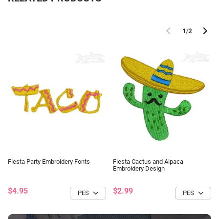
1
/
2
Fiesta Party Embroidery Fonts
Fiesta Cactus and Alpaca
Embroidery Design
$4.95
$2.99