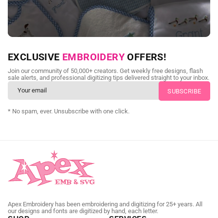
NEED CUSTOM DIGITIZING?
EXCLUSIVE
EMBROIDERY
OFFERS!
Send us your artwork today and get professional files back in
Join our community of 50,000+ creators. Get weekly free designs, flash
as little as 24 hours.
sale alerts, and professional digitizing tips delivered straight to your inbox.
CUSTOM EMBROIDERY DIGITIZING
* No spam, ever. Unsubscribe with one click.
Apex Embroidery has been embroidering and digitizing for 25+ years. All
our designs and fonts are digitized by hand, each letter.