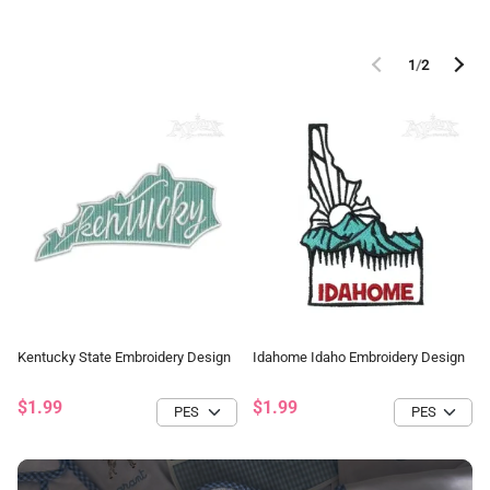
1
/
2
Kentucky State Embroidery Design
Idahome Idaho Embroidery Design
$1.99
$1.99