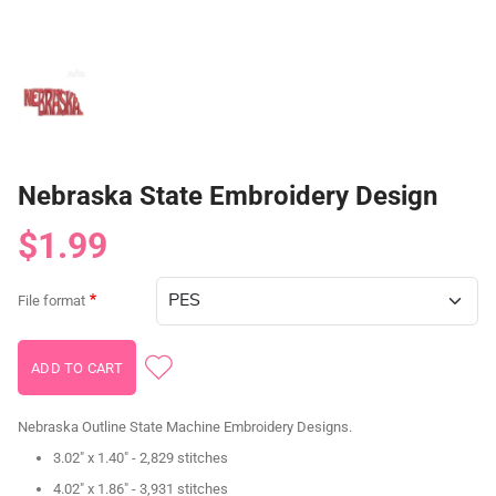
Nebraska State Embroidery Design
$1.99
File format
Nebraska Outline State Machine Embroidery Designs.
3.02" x 1.40" - 2,829 stitches
4.02" x 1.86" - 3,931 stitches