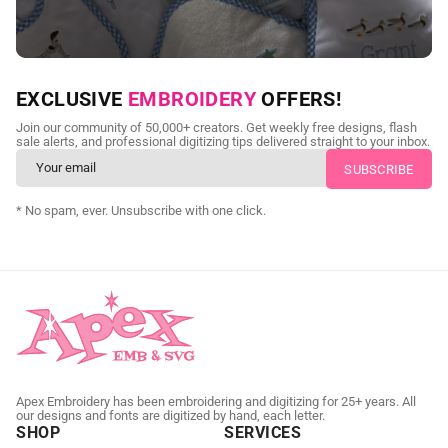
NEED CUSTOM DIGITIZING?
EXCLUSIVE
EMBROIDERY
OFFERS!
Send us your artwork today and get professional files back in
Join our community of 50,000+ creators. Get weekly free designs, flash
as little as 24 hours.
sale alerts, and professional digitizing tips delivered straight to your inbox.
CUSTOM EMBROIDERY DIGITIZING
* No spam, ever. Unsubscribe with one click.
Apex Embroidery has been embroidering and digitizing for 25+ years. All
our designs and fonts are digitized by hand, each letter.
SHOP
SERVICES