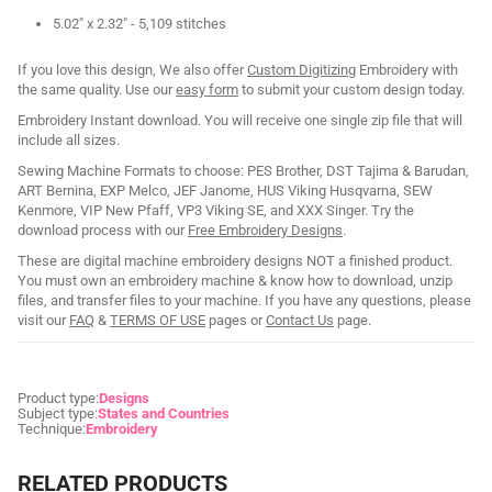
5.02" x 2.32" - 5,109 stitches
If you love this design, We also offer
Custom Digitizing
Embroidery with
the same quality. Use our
easy form
to submit your custom design today.
Embroidery Instant download. You will receive one single zip file that will
include all sizes.
Sewing Machine Formats to choose: PES Brother, DST Tajima & Barudan,
ART Bernina, EXP Melco, JEF Janome, HUS Viking Husqvarna, SEW
Kenmore, VIP New Pfaff, VP3 Viking SE, and XXX Singer. Try the
download process with our
Free Embroidery Designs
.
These are digital machine embroidery designs NOT a finished product.
You must own an embroidery machine & know how to download, unzip
files, and transfer files to your machine. If you have any questions, please
visit our
FAQ
&
TERMS OF USE
pages or
Contact Us
page.
Product type:
Designs
Subject type:
States and Countries
Technique:
Embroidery
RELATED PRODUCTS