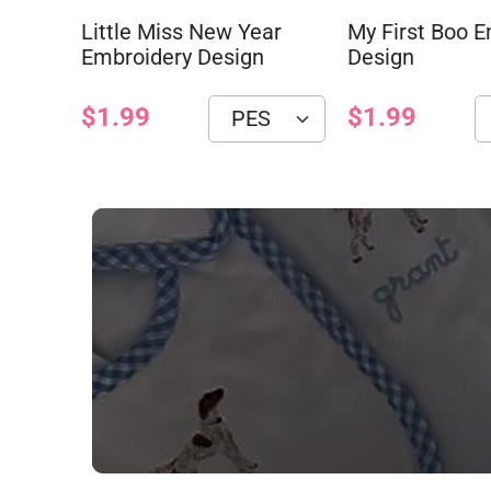
Little Miss New Year
My First Boo 
Embroidery Design
Design
$1.99
$1.99