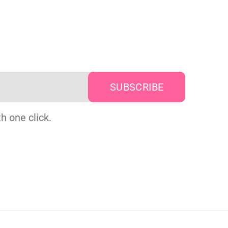
h one click.