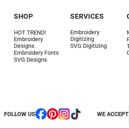
SHOP
SERVICES
Embroidery
HOT TREND!
Digitizing
Embroidery
Designs
SVG Digitizing
Embroidery Fonts
SVG Designs
FOLLOW US
WE ACCEPT