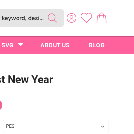
SVG
ABOUT US
BLOG
st New Year
9