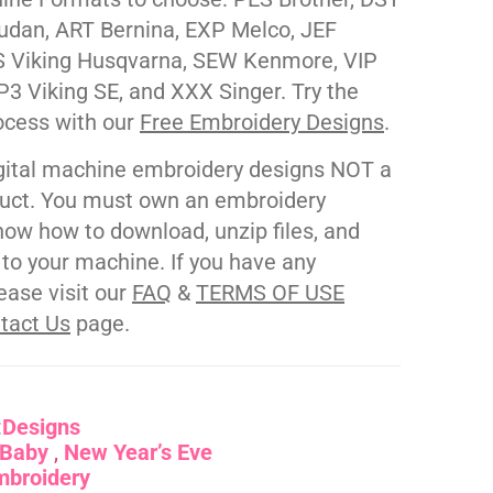
udan, ART Bernina, EXP Melco, JEF
 Viking Husqvarna, SEW Kenmore, VIP
P3 Viking SE, and XXX Singer. Try the
ocess with our
Free Embroidery Designs
.
gital machine embroidery designs NOT a
duct. You must own an embroidery
ow how to download, unzip files, and
s to your machine. If you have any
ease visit our
FAQ
&
TERMS OF USE
tact Us
page.
:
Designs
Baby
New Year’s Eve
mbroidery