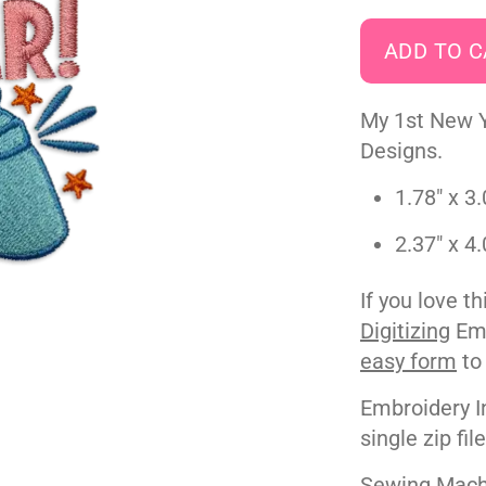
My 1st New 
Designs.
1.78" x 3.
2.37" x 4.
If you love t
Digitizing
Emb
easy form
to
Embroidery I
single zip fil
Sewing Machi