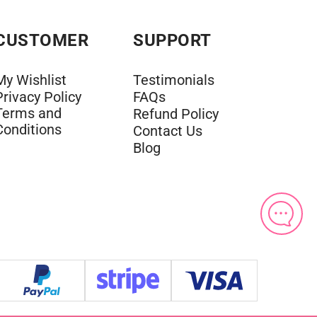
CUSTOMER
SUPPORT
My Wishlist
Testimonials
Privacy Policy
FAQs
Terms and
Refund Policy
Conditions
Contact Us
Blog