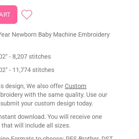
Year Newborn Baby Machine Embroidery
02" - 8,207 stitches
02" - 11,774 stitches
his design, We also offer
Custom
roidery with the same quality. Use our
 submit your custom design today.
nstant download. You will receive one
e that will include all sizes.
ne Formats to choose: PES Brother, DST