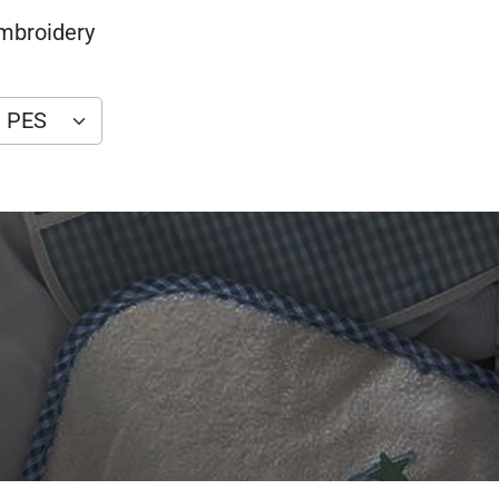
Embroidery