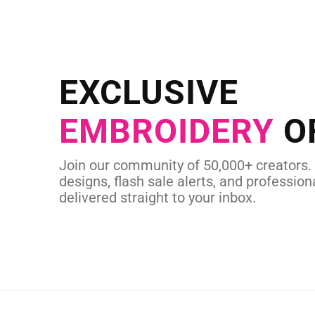
NEED CUSTOM
Send us your artwork today and g
EXCLUSIVE
in as little as 
EMBROIDERY
O
CUSTOM EMBROI
Join our community of 50,000+ creators.
designs, flash sale alerts, and professiona
delivered straight to your inbox.