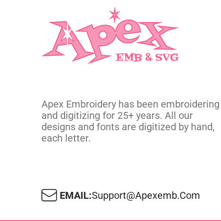
Apex Embroidery has been embroidering
and digitizing for 25+ years. All our
designs and fonts are digitized by hand,
each letter.
EMAIL:
Support@apexemb.com