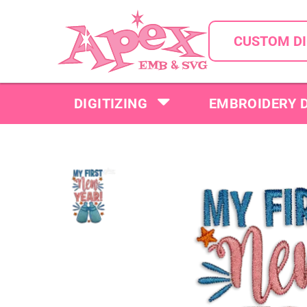
CUSTOM DI
DIGITIZING
EMBROIDERY 