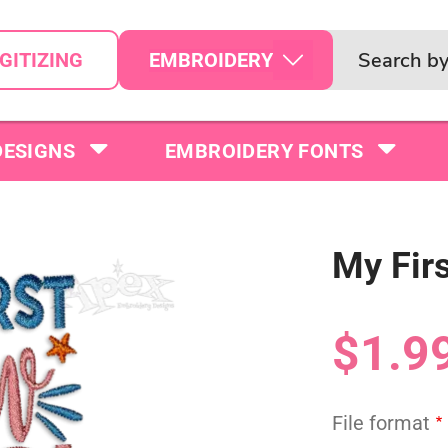
EMBROIDERY
GITIZING
DESIGNS
EMBROIDERY FONTS
My Fir
$1.9
File format