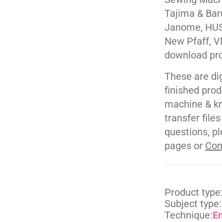
Tajima & Bar
Janome, HUS
New Pfaff, V
download pr
These are di
finished pro
machine & kn
transfer file
questions, pl
pages or
Con
Product type
Subject type:
Technique:
E