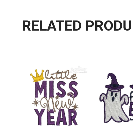
RELATED PROD