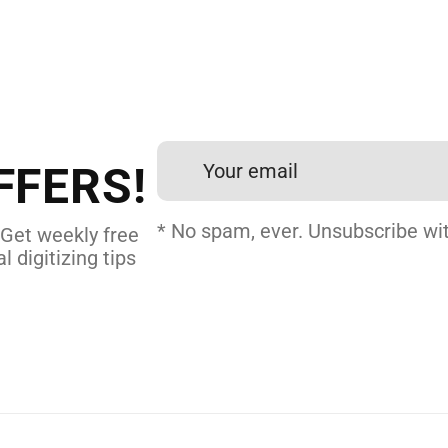
 DIGITIZING?
et professional files back
24 hours.
FFERS!
DERY DIGITIZING
* No spam, ever. Unsubscribe wit
 Get weekly free
l digitizing tips