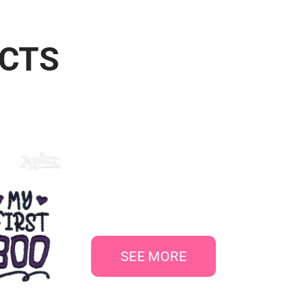
UCTS
SEE MORE