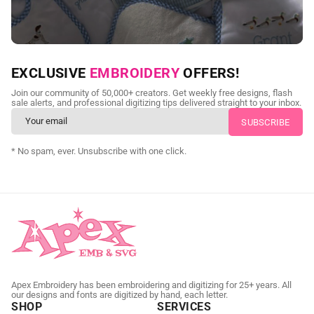
NEED CUSTOM DIGITIZING?
EXCLUSIVE
EMBROIDERY
OFFERS!
Send us your artwork today and get professional files back in
Join our community of 50,000+ creators. Get weekly free designs, flash
as little as 24 hours.
sale alerts, and professional digitizing tips delivered straight to your inbox.
CUSTOM EMBROIDERY DIGITIZING
* No spam, ever. Unsubscribe with one click.
Apex Embroidery has been embroidering and digitizing for 25+ years. All
our designs and fonts are digitized by hand, each letter.
SHOP
SERVICES