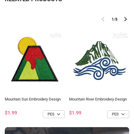
1
/
3
Mountain Sun Embroidery Design
Mountain River Embroidery Design
$1.99
$1.99