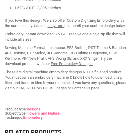
1.52" x 3.01" - 3,305 stitches
If you love this design, We also offer
Custom Digitizing
Embroidery with
the same quality. Use our
easy form
to submit your custom design today.
Embroidery Instant download. You will receive one single zip file that will
include all sizes.
Sewing Machine Formats to choose: PES Brother, DST Tajima & Barudan,
ART Bernina, EXP Melco, JEF Janome, HUS Viking Husqvarna, SEW
Kenmore, VIP New Pfaff, VP3 Viking SE, and XXX Singer. Try the
download process with our
Free Embroidery Designs
.
These are digital machine embroidery designs NOT a finished product.
You must own an embroidery machine & know how to download, unzip
files, and transfer files to your machine. If you have any questions, please
visit our
FAQ
&
TERMS OF USE
pages or
Contact Us
page.
Product type:
Designs
Subject type:
Flowers and Nature
Technique:
Embroidery
RELATED PRODUCTS