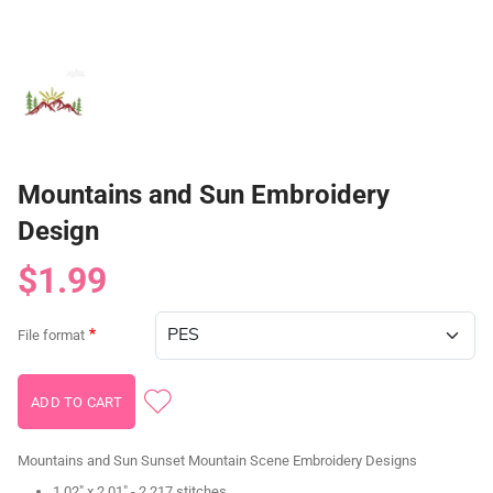
Mountains and Sun Embroidery
Design
$1.99
File format
Mountains and Sun Sunset Mountain Scene Embroidery Designs
1.02" x 2.01" - 2,217 stitches