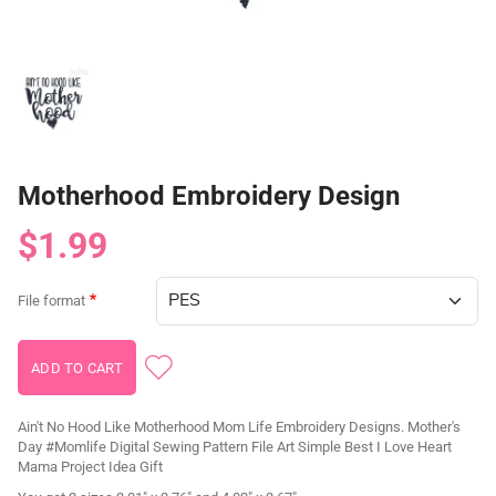
Motherhood Embroidery Design
$1.99
File format
Ain't No Hood Like Motherhood Mom Life Embroidery Designs. Mother's
Day #Momlife Digital Sewing Pattern File Art Simple Best I Love Heart
Mama Project Idea Gift