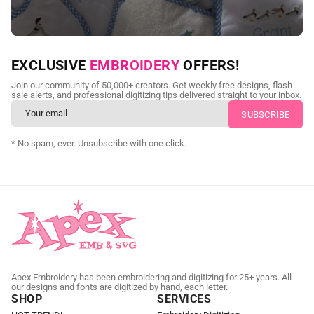
NEED CUSTOM DIGITIZING?
EXCLUSIVE
EMBROIDERY
OFFERS!
Send us your artwork today and get professional files back in
Join our community of 50,000+ creators. Get weekly free designs, flash
as little as 24 hours.
sale alerts, and professional digitizing tips delivered straight to your inbox.
CUSTOM EMBROIDERY DIGITIZING
* No spam, ever. Unsubscribe with one click.
Apex Embroidery has been embroidering and digitizing for 25+ years. All
our designs and fonts are digitized by hand, each letter.
SHOP
SERVICES