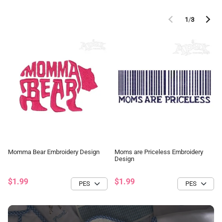
1
/
3
Momma Bear Embroidery Design
Moms are Priceless Embroidery
Design
$1.99
$1.99