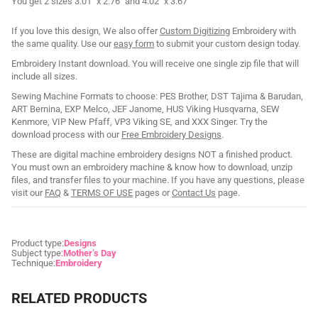
You get 2 sizes 3.01" x 2.76" and 4.02" x 3.67"
If you love this design, We also offer
Custom Digitizing
Embroidery with
the same quality. Use our
easy form
to submit your custom design today.
Embroidery Instant download. You will receive one single zip file that will
include all sizes.
Sewing Machine Formats to choose: PES Brother, DST Tajima & Barudan,
ART Bernina, EXP Melco, JEF Janome, HUS Viking Husqvarna, SEW
Kenmore, VIP New Pfaff, VP3 Viking SE, and XXX Singer. Try the
download process with our
Free Embroidery Designs
.
These are digital machine embroidery designs NOT a finished product.
You must own an embroidery machine & know how to download, unzip
files, and transfer files to your machine. If you have any questions, please
visit our
FAQ
&
TERMS OF USE
pages or
Contact Us
page.
Product type:
Designs
Subject type:
Mother’s Day
Technique:
Embroidery
RELATED PRODUCTS