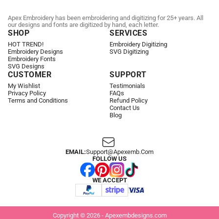
Apex Embroidery has been embroidering and digitizing for 25+ years. All
our designs and fonts are digitized by hand, each letter.
SHOP
SERVICES
HOT TREND!
Embroidery Digitizing
Embroidery Designs
SVG Digitizing
Embroidery Fonts
SVG Designs
CUSTOMER
SUPPORT
My Wishlist
Testimonials
Privacy Policy
FAQs
Terms and Conditions
Refund Policy
Contact Us
Blog
EMAIL:
Support@apexemb.com
FOLLOW US
WE ACCEPT
Copyright © 2026 - Apexembdesigns.com