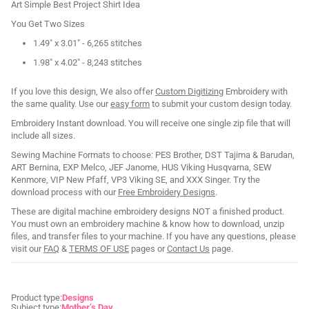
Art Simple Best Project Shirt Idea
You Get Two Sizes
1.49" x 3.01" - 6,265 stitches
1.98" x 4.02" - 8,243 stitches
If you love this design, We also offer
Custom Digitizing
Embroidery with
the same quality. Use our
easy form
to submit your custom design today.
Embroidery Instant download. You will receive one single zip file that will
include all sizes.
Sewing Machine Formats to choose: PES Brother, DST Tajima & Barudan,
ART Bernina, EXP Melco, JEF Janome, HUS Viking Husqvarna, SEW
Kenmore, VIP New Pfaff, VP3 Viking SE, and XXX Singer. Try the
download process with our
Free Embroidery Designs
.
These are digital machine embroidery designs NOT a finished product.
You must own an embroidery machine & know how to download, unzip
files, and transfer files to your machine. If you have any questions, please
visit our
FAQ
&
TERMS OF USE
pages or
Contact Us
page.
Product type:
Designs
Subject type:
Mother’s Day