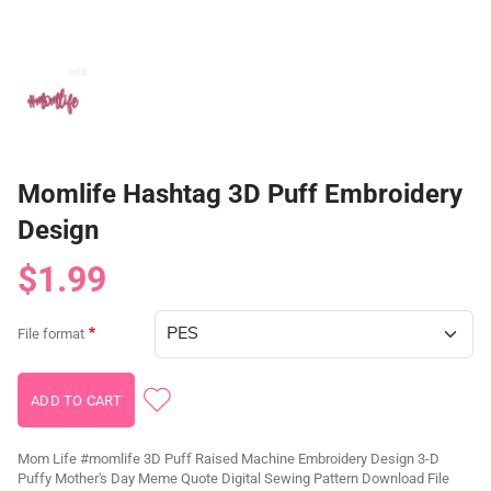
Momlife Hashtag 3D Puff Embroidery
Design
$1.99
File format
Mom Life #momlife 3D Puff Raised Machine Embroidery Design 3-D
Puffy Mother's Day Meme Quote Digital Sewing Pattern Download File