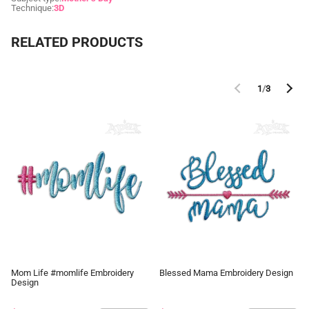
Technique:
3D
RELATED PRODUCTS
1
/
3
Mom Life #momlife Embroidery
Blessed Mama Embroidery Design
Design