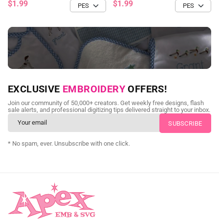
$1.99
$1.99
NEED CUSTOM DIGITIZING?
EXCLUSIVE
EMBROIDERY
OFFERS!
Send us your artwork today and get professional files back in
Join our community of 50,000+ creators. Get weekly free designs, flash
as little as 24 hours.
sale alerts, and professional digitizing tips delivered straight to your inbox.
CUSTOM EMBROIDERY DIGITIZING
* No spam, ever. Unsubscribe with one click.