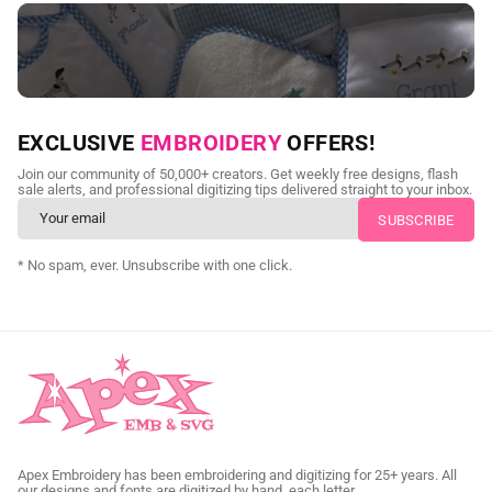
NEED CUSTOM DIGITIZING?
EXCLUSIVE
EMBROIDERY
OFFERS!
Send us your artwork today and get professional files back in
Join our community of 50,000+ creators. Get weekly free designs, flash
as little as 24 hours.
sale alerts, and professional digitizing tips delivered straight to your inbox.
CUSTOM EMBROIDERY DIGITIZING
* No spam, ever. Unsubscribe with one click.
Apex Embroidery has been embroidering and digitizing for 25+ years. All
our designs and fonts are digitized by hand, each letter.