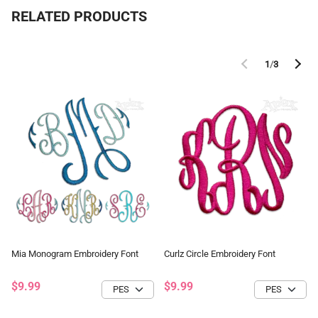
RELATED PRODUCTS
1
/
3
Mia Monogram Embroidery Font
Curlz Circle Embroidery Font
$9.99
$9.99