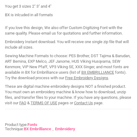
You get 3 sizes 2" 3" and 4"
BX is inlcuded in all formats
If you love this design, We also offer Custom Digitizing Font with the
same quality. Please email us for quotations and further information.
Embroidery Instant download. You will receive one single zip file that will
include all sizes.
Sewing Machine Formats to choose: PES Brother, DST Tajima & Barudan,
ART Bernina, EXP Melco, JEF Janome, HUS Viking Husqvarna, SEW
Kenmore, VIP New Pfaff, VP3 Viking SE, XXX Singer, and most fonts are
available in BX for Embrilliance users (list of
BX EMBRILLIANCE
fonts).
Try the download process with our
Free Embroidery Designs
.
These are digital machine embroidery designs NOT a finished product.
You must own an embroidery machine & know how to download, unzip
files, and transfer files to your machine. If you have any questions, please
visit our
FAQ
&
TERMS OF USE
pages or
Contact Us
page.
Product type:
Fonts
Technique:
BX Embrilliance
Embroidery