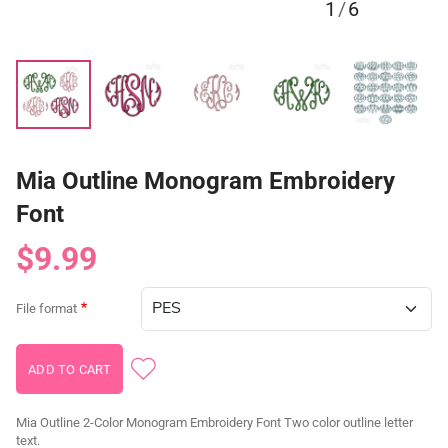
1
/
6
Mia Outline Monogram Embroidery
Font
$9.99
File format
Mia Outline 2-Color Monogram Embroidery Font Two color outline letter
text.