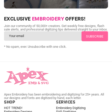
NEED CUSTOM DIGITIZING?
EXCLUSIVE
EMBROIDERY
OFFERS!
Send us your artwork today and get professional files back in
Join our community of 50,000+ creators. Get weekly free designs, flash
as little as 24 hours.
sale alerts, and professional digitizing tips delivered straight to your inbox.
CUSTOM EMBROIDERY DIGITIZING
* No spam, ever. Unsubscribe with one click.
Apex Embroidery has been embroidering and digitizing for 25+ years. All
our designs and fonts are digitized by hand, each letter.
SHOP
SERVICES
HOT TREND!
Embroidery Digitizing
Embroidery Designs
SVG Digitizing