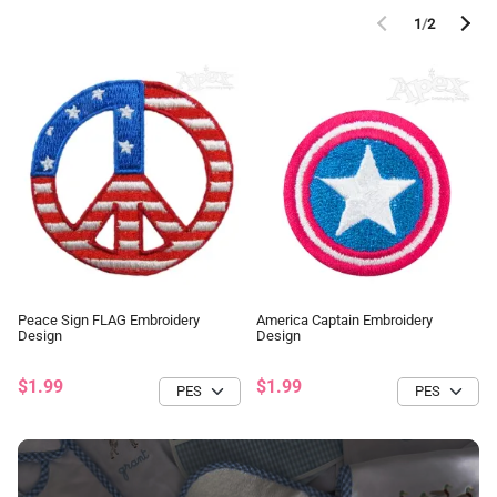
1
/
2
Peace Sign FLAG Embroidery
America Captain Embroidery
Design
Design
$1.99
$1.99