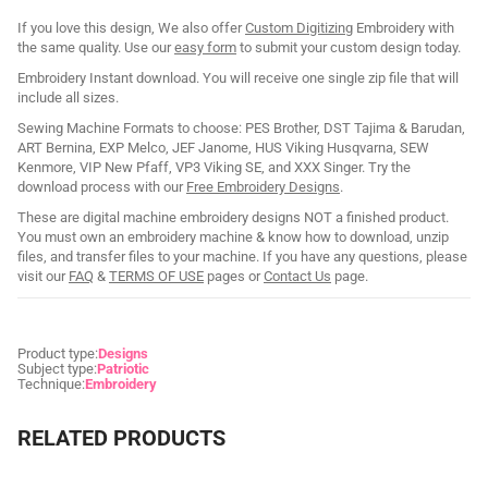
If you love this design, We also offer
Custom Digitizing
Embroidery with
the same quality. Use our
easy form
to submit your custom design today.
Embroidery Instant download. You will receive one single zip file that will
include all sizes.
Sewing Machine Formats to choose: PES Brother, DST Tajima & Barudan,
ART Bernina, EXP Melco, JEF Janome, HUS Viking Husqvarna, SEW
Kenmore, VIP New Pfaff, VP3 Viking SE, and XXX Singer. Try the
download process with our
Free Embroidery Designs
.
These are digital machine embroidery designs NOT a finished product.
You must own an embroidery machine & know how to download, unzip
files, and transfer files to your machine. If you have any questions, please
visit our
FAQ
&
TERMS OF USE
pages or
Contact Us
page.
Product type:
Designs
Subject type:
Patriotic
Technique:
Embroidery
RELATED PRODUCTS