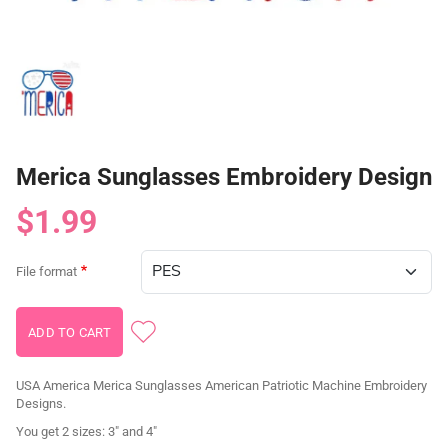
Merica Sunglasses Embroidery Design
$1.99
File format
USA America Merica Sunglasses American Patriotic Machine Embroidery
Designs.
You get 2 sizes: 3" and 4"