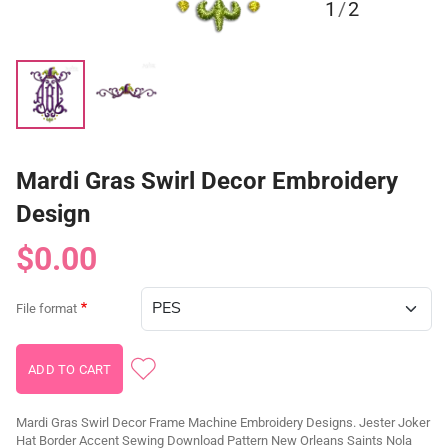
1
/
2
Mardi Gras Swirl Decor Embroidery
Design
$0.00
File format
Mardi Gras Swirl Decor Frame Machine Embroidery Designs. Jester Joker
Hat Border Accent Sewing Download Pattern New Orleans Saints Nola