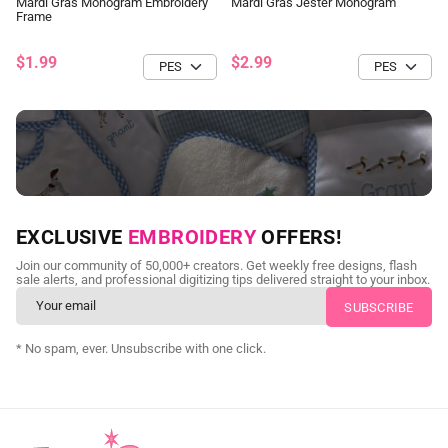
Mardi Gras Monogram Embroidery
Mardi Gras Jester Monogram
Frame
$1.99
$2.99
NEED CUSTOM DIGITIZING?
EXCLUSIVE
EMBROIDERY
OFFERS!
Send us your artwork today and get professional files back in
Join our community of 50,000+ creators. Get weekly free designs, flash
as little as 24 hours.
sale alerts, and professional digitizing tips delivered straight to your inbox.
CUSTOM EMBROIDERY DIGITIZING
* No spam, ever. Unsubscribe with one click.