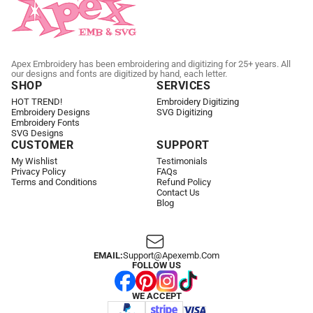
Apex Embroidery has been embroidering and digitizing for 25+ years. All
our designs and fonts are digitized by hand, each letter.
SHOP
SERVICES
HOT TREND!
Embroidery Digitizing
Embroidery Designs
SVG Digitizing
Embroidery Fonts
SVG Designs
CUSTOMER
SUPPORT
My Wishlist
Testimonials
Privacy Policy
FAQs
Terms and Conditions
Refund Policy
Contact Us
Blog
EMAIL:
Support@apexemb.com
FOLLOW US
WE ACCEPT