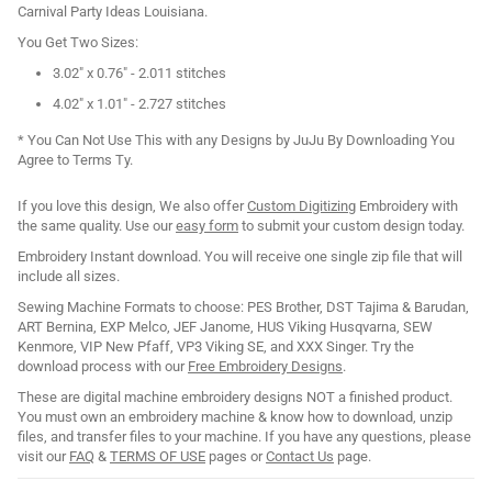
Carnival Party Ideas Louisiana.
You Get Two Sizes:
3.02" x 0.76" - 2.011 stitches
4.02" x 1.01" - 2.727 stitches
* You Can Not Use This with any Designs by JuJu By Downloading You
Agree to Terms Ty.
If you love this design, We also offer
Custom Digitizing
Embroidery with
the same quality. Use our
easy form
to submit your custom design today.
Embroidery Instant download. You will receive one single zip file that will
include all sizes.
Sewing Machine Formats to choose: PES Brother, DST Tajima & Barudan,
ART Bernina, EXP Melco, JEF Janome, HUS Viking Husqvarna, SEW
Kenmore, VIP New Pfaff, VP3 Viking SE, and XXX Singer. Try the
download process with our
Free Embroidery Designs
.
These are digital machine embroidery designs NOT a finished product.
You must own an embroidery machine & know how to download, unzip
files, and transfer files to your machine. If you have any questions, please
visit our
FAQ
&
TERMS OF USE
pages or
Contact Us
page.