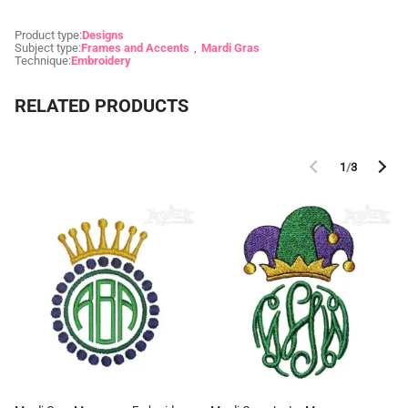
Product type:
Designs
Subject type:
Frames and Accents
Mardi Gras
Technique:
Embroidery
RELATED PRODUCTS
1
/
3