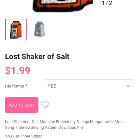
1
/
2
Lost Shaker of Salt
$1.99
File format
Lost Shaker of Salt Machine Embroidery Design Margaritaville Music
Song Themed Sewing Pattern Download File
You Get Three Sizes: