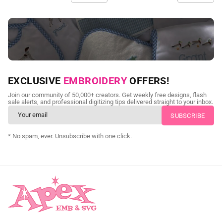
NEED CUSTOM DIGITIZING?
EXCLUSIVE
EMBROIDERY
OFFERS!
Send us your artwork today and get professional files back in
Join our community of 50,000+ creators. Get weekly free designs, flash
as little as 24 hours.
sale alerts, and professional digitizing tips delivered straight to your inbox.
CUSTOM EMBROIDERY DIGITIZING
* No spam, ever. Unsubscribe with one click.