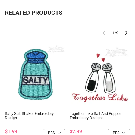
RELATED PRODUCTS
1
/
2
Salty Salt Shaker Embroidery
Together Like Salt And Pepper
Design
Embroidery Designs
$1.99
$2.99