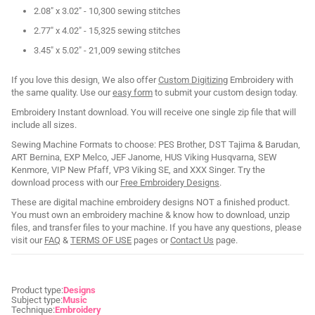
2.08" x 3.02" - 10,300 sewing stitches
2.77" x 4.02" - 15,325 sewing stitches
3.45" x 5.02" - 21,009 sewing stitches
If you love this design, We also offer
Custom Digitizing
Embroidery with
the same quality. Use our
easy form
to submit your custom design today.
Embroidery Instant download. You will receive one single zip file that will
include all sizes.
Sewing Machine Formats to choose: PES Brother, DST Tajima & Barudan,
ART Bernina, EXP Melco, JEF Janome, HUS Viking Husqvarna, SEW
Kenmore, VIP New Pfaff, VP3 Viking SE, and XXX Singer. Try the
download process with our
Free Embroidery Designs
.
These are digital machine embroidery designs NOT a finished product.
You must own an embroidery machine & know how to download, unzip
files, and transfer files to your machine. If you have any questions, please
visit our
FAQ
&
TERMS OF USE
pages or
Contact Us
page.
Product type:
Designs
Subject type:
Music
Technique:
Embroidery