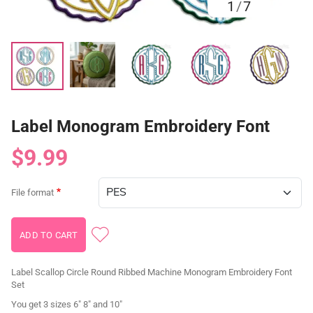
1
/
7
Label Monogram Embroidery Font
$9.99
File format
Label Scallop Circle Round Ribbed Machine Monogram Embroidery Font
Set
You get 3 sizes 6" 8" and 10"