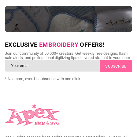
NEED CUSTOM DIGITIZING?
EXCLUSIVE
EMBROIDERY
OFFERS!
Send us your artwork today and get professional files back in
Join our community of 50,000+ creators. Get weekly free designs, flash
as little as 24 hours.
sale alerts, and professional digitizing tips delivered straight to your inbox.
CUSTOM EMBROIDERY DIGITIZING
* No spam, ever. Unsubscribe with one click.