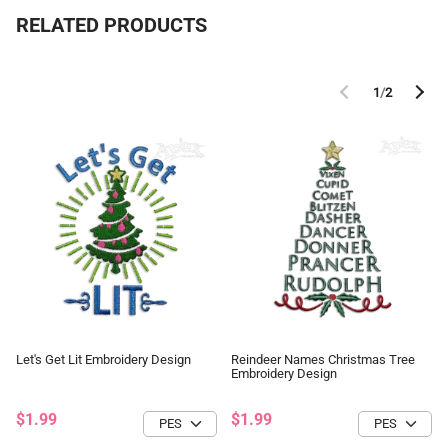
RELATED PRODUCTS
1
/
2
Let's Get Lit Embroidery Design
Reindeer Names Christmas Tree
Embroidery Design
$1.99
$1.99