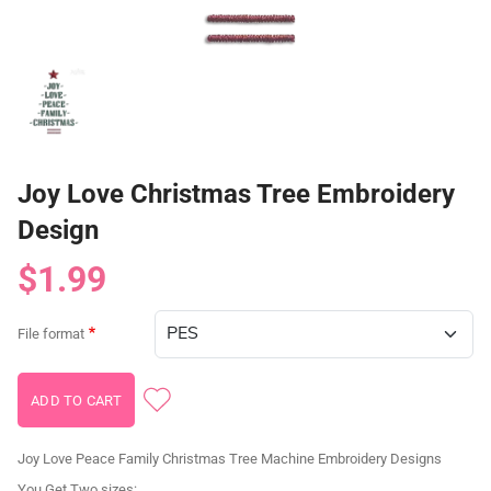
Joy Love Christmas Tree Embroidery
Design
$1.99
File format
Joy Love Peace Family Christmas Tree Machine Embroidery Designs
You Get Two sizes: