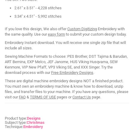
2.61" x 3.51" - 4,228 stitches
3.34" x 4.51" - 5,992 stitches
If you love this design, We also offer
Custom Digitizing
Embroidery with
the same quality. Use our
easy form
to submit your custom design today.
Embroidery Instant download. You will receive one single zip file that will
include all sizes.
Sewing Machine Formats to choose: PES Brother, DST Tajima & Barudan,
ART Bernina, EXP Melco, JEF Janome, HUS Viking Husqvarna, SEW
Kenmore, VIP New Pfaff, VP3 Viking SE, and XXX Singer. Try the
download process with our
Free Embroidery Designs
.
These are digital machine embroidery designs NOT a finished product.
You must own an embroidery machine & know how to download, unzip
files, and transfer files to your machine. If you have any questions, please
visit our
FAQ
&
TERMS OF USE
pages or
Contact Us
page.
Product type:
Designs
Subject type:
Christmas
Technique:
Embroidery