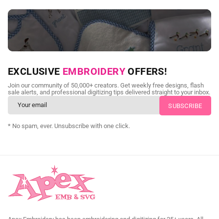
NEED CUSTOM DIGITIZING?
EXCLUSIVE
EMBROIDERY
OFFERS!
Send us your artwork today and get professional files back in
Join our community of 50,000+ creators. Get weekly free designs, flash
as little as 24 hours.
sale alerts, and professional digitizing tips delivered straight to your inbox.
CUSTOM EMBROIDERY DIGITIZING
* No spam, ever. Unsubscribe with one click.