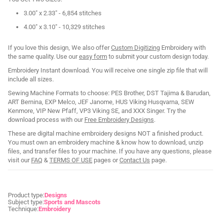
3.00" x 2.33" - 6,854 stitches
4.00" x 3.10" - 10,329 stitches
If you love this design, We also offer
Custom Digitizing
Embroidery with
the same quality. Use our
easy form
to submit your custom design today.
Embroidery Instant download. You will receive one single zip file that will
include all sizes.
Sewing Machine Formats to choose: PES Brother, DST Tajima & Barudan,
ART Bernina, EXP Melco, JEF Janome, HUS Viking Husqvarna, SEW
Kenmore, VIP New Pfaff, VP3 Viking SE, and XXX Singer. Try the
download process with our
Free Embroidery Designs
.
These are digital machine embroidery designs NOT a finished product.
You must own an embroidery machine & know how to download, unzip
files, and transfer files to your machine. If you have any questions, please
visit our
FAQ
&
TERMS OF USE
pages or
Contact Us
page.
Product type:
Designs
Subject type:
Sports and Mascots
Technique:
Embroidery