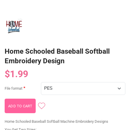
Home Schooled Baseball Softball
Embroidery Design
$1.99
File format
Home Schooled Baseball Softball Machine Embroidery Designs
You Get Two Sizes: