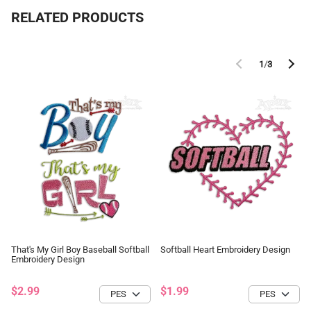
RELATED PRODUCTS
1
/
3
That's My Girl Boy Baseball Softball
Softball Heart Embroidery Design
Embroidery Design
$2.99
$1.99