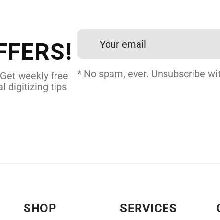
et professional files back
24 hours.
FFERS!
DERY DIGITIZING
* No spam, ever. Unsubscribe wit
 Get weekly free
l digitizing tips
SHOP
SERVICES