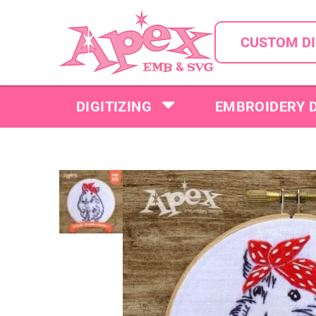
CUSTOM DI
DIGITIZING
EMBROIDERY 