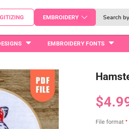
EMBROIDERY
GITIZING
DESIGNS
EMBROIDERY FONTS
Hamste
$4.9
File format