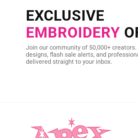
Send us your artwork today and g
EXCLUSIVE
in as little as 
EMBROIDERY
O
CUSTOM EMBROI
Join our community of 50,000+ creators.
designs, flash sale alerts, and professiona
delivered straight to your inbox.