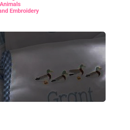
Animals
and Embroidery