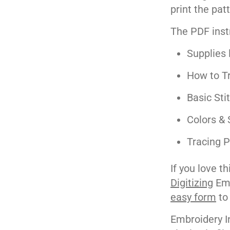
print the pat
The PDF inst
Supplies l
How to Tr
Basic Sti
Colors & 
Tracing P
If you love t
Digitizing
Emb
easy form
to
Embroidery I