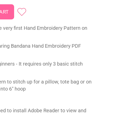
e very first Hand Embroidery Pattern on
ring Bandana Hand Embroidery PDF
inners - It requires only 3 basic stitch
rn to stitch up for a pillow, tote bag or on
t into 6" hoop
ed to install Adobe Reader to view and