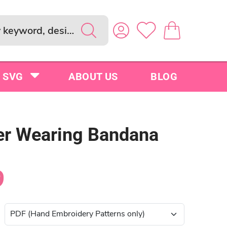
SVG
ABOUT US
BLOG
r Wearing Bandana
9