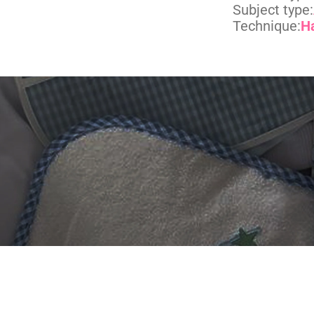
Subject type:
Technique:
H
 DIGITIZING?