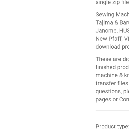
single zip fil
Sewing Machi
Tajima & Bar
Janome, HUS
New Pfaff, V
download pr
These are di
finished pro
machine & kn
transfer file
questions, pl
pages or
Con
Product type