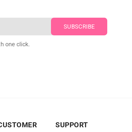
h one click.
CUSTOMER
SUPPORT