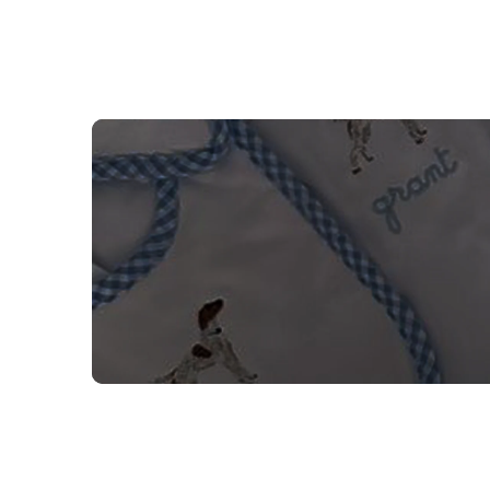
NEED CUSTOM