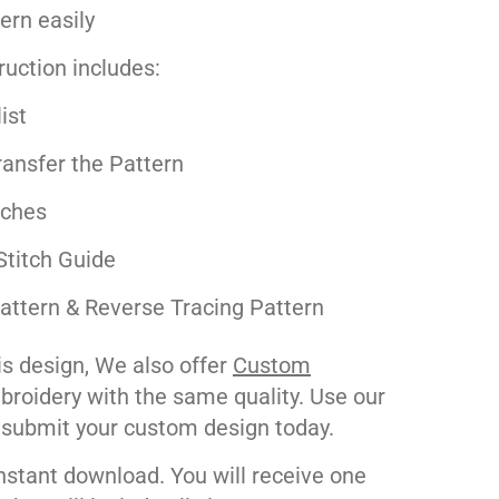
tern easily
ruction includes:
ist
ansfer the Pattern
tches
Stitch Guide
attern & Reverse Tracing Pattern
his design, We also offer
Custom
roidery with the same quality. Use our
 submit your custom design today.
nstant download. You will receive one