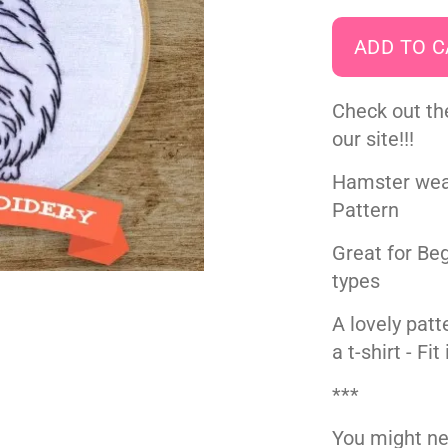
Check out th
our site!!!
Hamster wea
Pattern
Great for Beg
types
A lovely patte
a t-shirt - Fi
***
You might ne