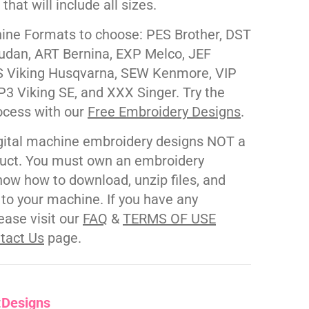
e that will include all sizes.
ne Formats to choose: PES Brother, DST
udan, ART Bernina, EXP Melco, JEF
 Viking Husqvarna, SEW Kenmore, VIP
P3 Viking SE, and XXX Singer. Try the
ocess with our
Free Embroidery Designs
.
gital machine embroidery designs NOT a
duct. You must own an embroidery
ow how to download, unzip files, and
s to your machine. If you have any
ease visit our
FAQ
&
TERMS OF USE
tact Us
page.
:
Designs