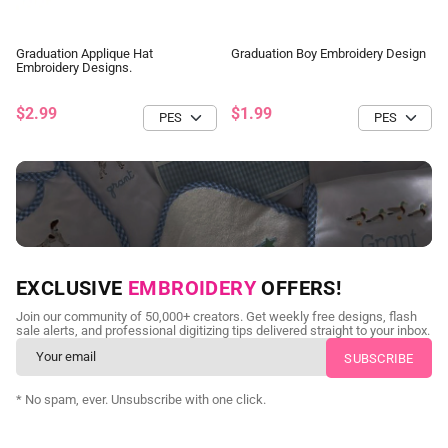
Graduation Applique Hat
Graduation Boy Embroidery Design
Embroidery Designs.
$2.99
$1.99
NEED CUSTOM DIGITIZING?
EXCLUSIVE
EMBROIDERY
OFFERS!
Send us your artwork today and get professional files back in
Join our community of 50,000+ creators. Get weekly free designs, flash
as little as 24 hours.
sale alerts, and professional digitizing tips delivered straight to your inbox.
CUSTOM EMBROIDERY DIGITIZING
* No spam, ever. Unsubscribe with one click.