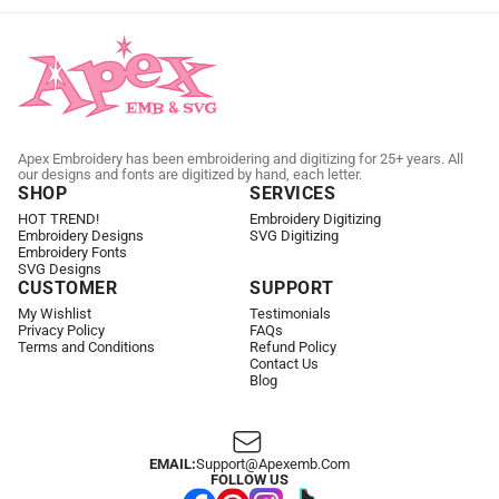
Apex Embroidery has been embroidering and digitizing for 25+ years. All
our designs and fonts are digitized by hand, each letter.
SHOP
SERVICES
HOT TREND!
Embroidery Digitizing
Embroidery Designs
SVG Digitizing
Embroidery Fonts
SVG Designs
CUSTOMER
SUPPORT
My Wishlist
Testimonials
Privacy Policy
FAQs
Terms and Conditions
Refund Policy
Contact Us
Blog
EMAIL:
Support@apexemb.com
FOLLOW US