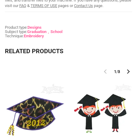
files, and transfer files to your machine. If you have any questions, please
visit our
FAQ
&
TERMS OF USE
pages or
Contact Us
page.
Product type:
Designs
Subject type:
Graduation
School
Technique:
Embroidery
RELATED PRODUCTS
1
/
3