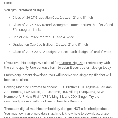
Ideas.
You get 6 different designs:
Class of '26 27 Graduation Cap: 2 sizes - 2" and 3" high
Class of 2026 2027 Round Monogram Frame: 2 sizes that fits 2" and
3" monogram fonts
Senior 2026 2027: 2 sizes - 3" and 4" wide
Graduation Cap Dog Balloon: 2 sizes: 2" and 3" high
Class of 2026 2027: 2 designs 2 sizes each design - 3" and 4" wide
If you love this design, We also offer
Custom Digitizing
Embroidery with
the same quality. Use our
easy form
to submit your custom design today.
Embroidery Instant download. You will receive one single zip file that will
include all sizes.
Sewing Machine Formats to choose: PES Brother, DST Tajima & Barudan,
ART Bernina, EXP Melco, JEF Janome, HUS Viking Husqvarna, SEW
Kenmore, VIP New Pfaff, VP3 Viking SE, and XXX Singer. Try the
download process with our
Free Embroidery Designs
.
These are digital machine embroidery designs NOT a finished product.
You must own an embroidery machine & know how to download, unzip