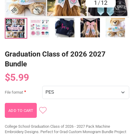
1
/
12
Graduation Class of 2026 2027
Bundle
$5.99
File format
College School Graduation Class of 2026 - 2027 Pack Machine
Embroidery Designs. Perfect for Grad Custom Monogram Bundle Project