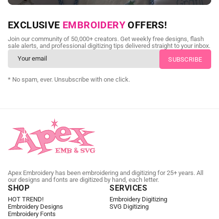
NEED CUSTOM DIGITIZING?
EXCLUSIVE
EMBROIDERY
OFFERS!
Send us your artwork today and get professional files back in
Join our community of 50,000+ creators. Get weekly free designs, flash
as little as 24 hours.
sale alerts, and professional digitizing tips delivered straight to your inbox.
CUSTOM EMBROIDERY DIGITIZING
* No spam, ever. Unsubscribe with one click.
Apex Embroidery has been embroidering and digitizing for 25+ years. All
our designs and fonts are digitized by hand, each letter.
SHOP
SERVICES
HOT TREND!
Embroidery Digitizing
Embroidery Designs
SVG Digitizing
Embroidery Fonts