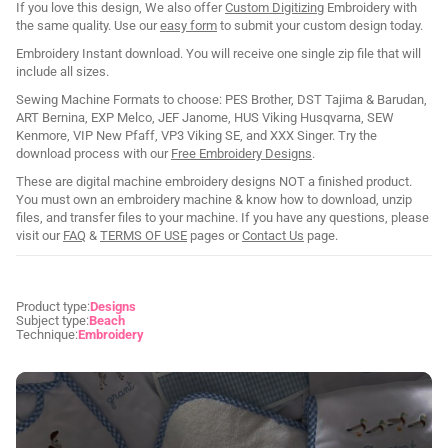
If you love this design, We also offer
Custom Digitizing
Embroidery with
the same quality. Use our
easy form
to submit your custom design today.
Embroidery Instant download. You will receive one single zip file that will
include all sizes.
Sewing Machine Formats to choose: PES Brother, DST Tajima & Barudan,
ART Bernina, EXP Melco, JEF Janome, HUS Viking Husqvarna, SEW
Kenmore, VIP New Pfaff, VP3 Viking SE, and XXX Singer. Try the
download process with our
Free Embroidery Designs
.
These are digital machine embroidery designs NOT a finished product.
You must own an embroidery machine & know how to download, unzip
files, and transfer files to your machine. If you have any questions, please
visit our
FAQ
&
TERMS OF USE
pages or
Contact Us
page.
Product type:
Designs
Subject type:
Beach
Technique:
Embroidery