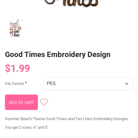
Good Times Embroidery Design
$1.99
File format
Summer Beach Theme Good Times and Tan Lines Embroidery Designs
You get 2 sizes: 4" and 5"