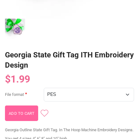
Georgia State Gift Tag ITH Embroidery
Design
$1.99
File format
Georgia Outline State Gift Tag. In The Hoop Machine Embroidery Designs.
You get 4 sizes 4" 6" 8" and 10" high