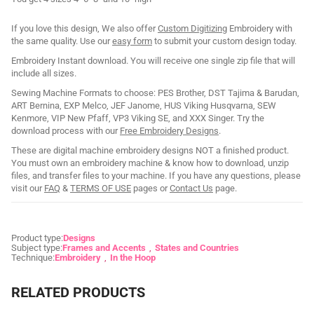
If you love this design, We also offer
Custom Digitizing
Embroidery with
the same quality. Use our
easy form
to submit your custom design today.
Embroidery Instant download. You will receive one single zip file that will
include all sizes.
Sewing Machine Formats to choose: PES Brother, DST Tajima & Barudan,
ART Bernina, EXP Melco, JEF Janome, HUS Viking Husqvarna, SEW
Kenmore, VIP New Pfaff, VP3 Viking SE, and XXX Singer. Try the
download process with our
Free Embroidery Designs
.
These are digital machine embroidery designs NOT a finished product.
You must own an embroidery machine & know how to download, unzip
files, and transfer files to your machine. If you have any questions, please
visit our
FAQ
&
TERMS OF USE
pages or
Contact Us
page.
Product type:
Designs
Subject type:
Frames and Accents
States and Countries
Technique:
Embroidery
In the Hoop
RELATED PRODUCTS