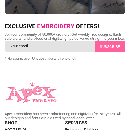
NEED CUSTOM DIGITIZING?
EXCLUSIVE
EMBROIDERY
OFFERS!
Send us your artwork today and get professional files back in
Join our community of 50,000+ creators. Get weekly free designs, flash
as little as 24 hours.
sale alerts, and professional digitizing tips delivered straight to your inbox.
CUSTOM EMBROIDERY DIGITIZING
* No spam, ever. Unsubscribe with one click.
Apex Embroidery has been embroidering and digitizing for 25+ years. All
our designs and fonts are digitized by hand, each letter.
SHOP
SERVICES
HOT TREND!
Embroidery Digitizing