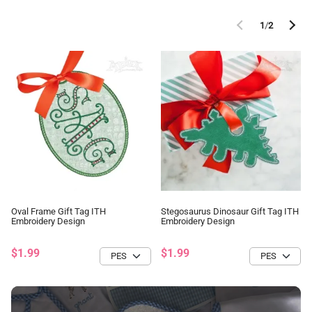
1
/
2
Oval Frame Gift Tag ITH
Stegosaurus Dinosaur Gift Tag ITH
Embroidery Design
Embroidery Design
$1.99
$1.99