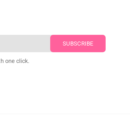
h one click.