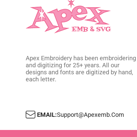
Apex Embroidery has been embroidering
and digitizing for 25+ years. All our
designs and fonts are digitized by hand,
each letter.
EMAIL:
Support@apexemb.com