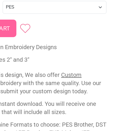
rn Embroidery Designs
es 2" and 3"
his design, We also offer
Custom
roidery with the same quality. Use our
 submit your custom design today.
nstant download. You will receive one
e that will include all sizes.
ne Formats to choose: PES Brother, DST