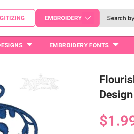
EMBROIDERY
GITIZING
DESIGNS
EMBROIDERY FONTS
Flouri
Design
$1.9