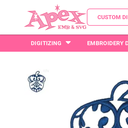
CUSTOM DI
DIGITIZING
EMBROIDERY 