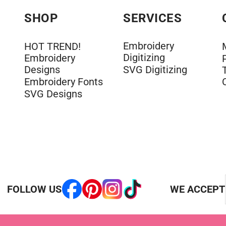
SHOP
SERVICES
Embroidery
HOT TREND!
Digitizing
Embroidery
Designs
SVG Digitizing
Embroidery Fonts
SVG Designs
FOLLOW US
WE ACCEPT