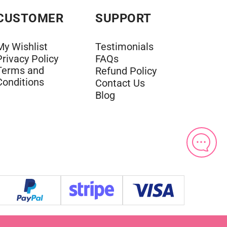
CUSTOMER
SUPPORT
My Wishlist
Testimonials
Privacy Policy
FAQs
Terms and
Refund Policy
Conditions
Contact Us
Blog