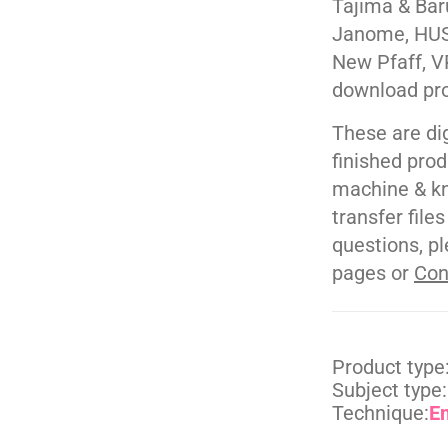
Tajima & Bar
Janome, HUS
New Pfaff, V
download pr
These are di
finished pro
machine & kn
transfer file
questions, pl
pages or
Con
Product type
Subject type:
Technique:
E