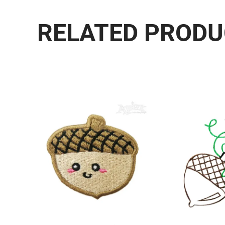
RELATED PROD