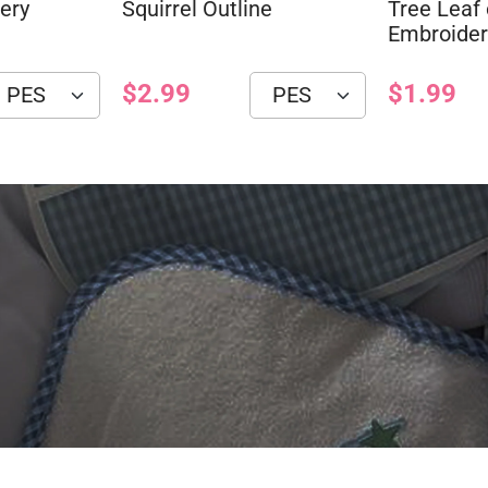
ery
Squirrel Outline
Tree Leaf 
Embroider
$2.99
$1.99