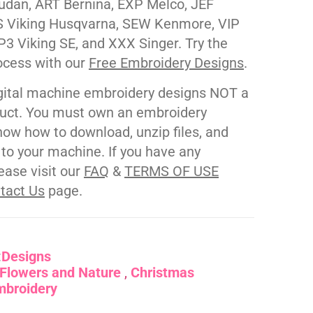
udan, ART Bernina, EXP Melco, JEF
 Viking Husqvarna, SEW Kenmore, VIP
P3 Viking SE, and XXX Singer. Try the
ocess with our
Free Embroidery Designs
.
gital machine embroidery designs NOT a
duct. You must own an embroidery
ow how to download, unzip files, and
s to your machine. If you have any
ease visit our
FAQ
&
TERMS OF USE
tact Us
page.
:
Designs
Flowers and Nature
Christmas
mbroidery