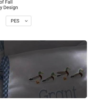
of Fall
y Design