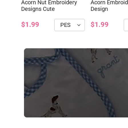
Acorn Nut Embroidery
Acorn Embroid
Designs Cute
Design
$1.99
$1.99