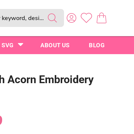
SVG
ABOUT US
BLOG
sh Acorn Embroidery
9