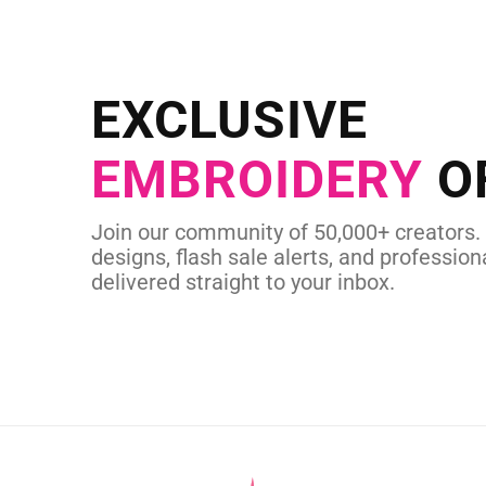
NEED CUSTOM
Send us your artwork today and g
EXCLUSIVE
in as little as 
EMBROIDERY
O
CUSTOM EMBROI
Join our community of 50,000+ creators.
designs, flash sale alerts, and professiona
delivered straight to your inbox.