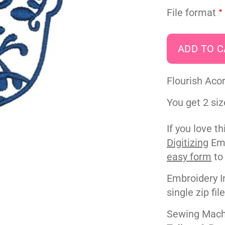
File format
Flourish Aco
You get 2 siz
If you love t
Digitizing
Emb
easy form
to
Embroidery I
single zip fil
Sewing Machi