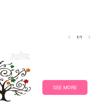
1
/
1
SEE MORE