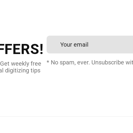
 DIGITIZING?
et professional files back
24 hours.
FFERS!
DERY DIGITIZING
* No spam, ever. Unsubscribe wit
 Get weekly free
l digitizing tips