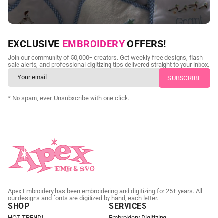
NEED CUSTOM DIGITIZING?
EXCLUSIVE
EMBROIDERY
OFFERS!
Send us your artwork today and get professional files back in
Join our community of 50,000+ creators. Get weekly free designs, flash
as little as 24 hours.
sale alerts, and professional digitizing tips delivered straight to your inbox.
CUSTOM EMBROIDERY DIGITIZING
* No spam, ever. Unsubscribe with one click.
Apex Embroidery has been embroidering and digitizing for 25+ years. All
our designs and fonts are digitized by hand, each letter.
SHOP
SERVICES
HOT TREND!
Embroidery Digitizing