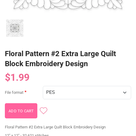
Floral Pattern #2 Extra Large Quilt
Block Embroidery Design
$1.99
File format
Floral Pattern #2 Extra Large Quilt Block Embroidery Design
12" x 12" - 32,621 stitches