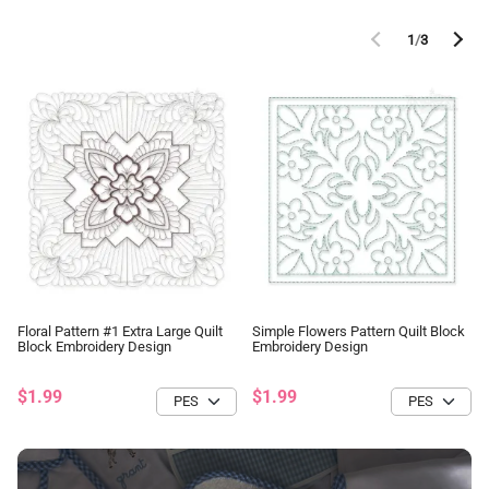
1
/
3
Floral Pattern #1 Extra Large Quilt
Simple Flowers Pattern Quilt Block
Block Embroidery Design
Embroidery Design
$1.99
$1.99