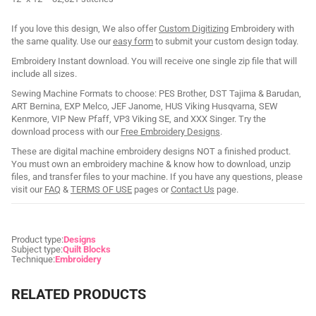
If you love this design, We also offer
Custom Digitizing
Embroidery with
the same quality. Use our
easy form
to submit your custom design today.
Embroidery Instant download. You will receive one single zip file that will
include all sizes.
Sewing Machine Formats to choose: PES Brother, DST Tajima & Barudan,
ART Bernina, EXP Melco, JEF Janome, HUS Viking Husqvarna, SEW
Kenmore, VIP New Pfaff, VP3 Viking SE, and XXX Singer. Try the
download process with our
Free Embroidery Designs
.
These are digital machine embroidery designs NOT a finished product.
You must own an embroidery machine & know how to download, unzip
files, and transfer files to your machine. If you have any questions, please
visit our
FAQ
&
TERMS OF USE
pages or
Contact Us
page.
Product type:
Designs
Subject type:
Quilt Blocks
Technique:
Embroidery
RELATED PRODUCTS