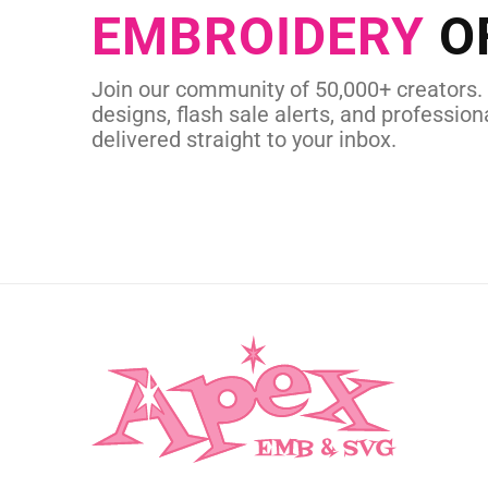
EMBROIDERY
O
CUSTOM EMBROI
Join our community of 50,000+ creators.
designs, flash sale alerts, and professiona
delivered straight to your inbox.