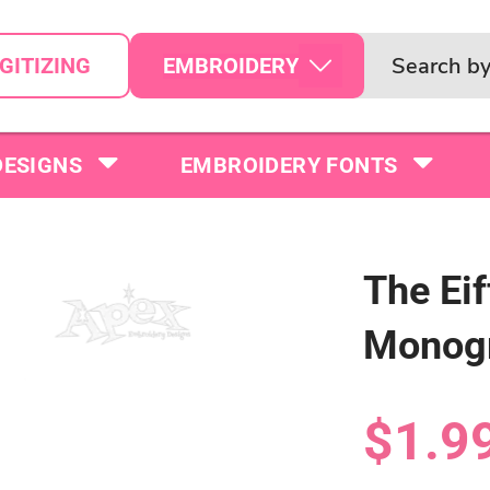
EMBROIDERY
GITIZING
DESIGNS
EMBROIDERY FONTS
The Ei
Monog
$1.9