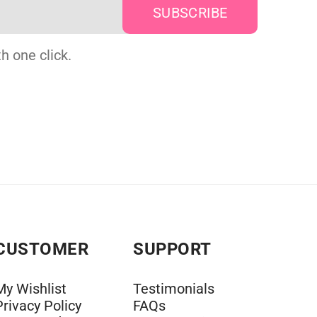
h one click.
CUSTOMER
SUPPORT
My Wishlist
Testimonials
Privacy Policy
FAQs