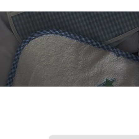
 DIGITIZING?
et professional files back
24 hours.