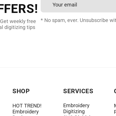
FFERS!
DERY DIGITIZING
* No spam, ever. Unsubscribe wit
 Get weekly free
l digitizing tips
SHOP
SERVICES
Embroidery
HOT TREND!
Digitizing
Embroidery