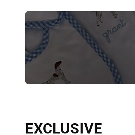
NEED CUSTOM
Send us your artwork today and g
EXCLUSIVE
in as little as 