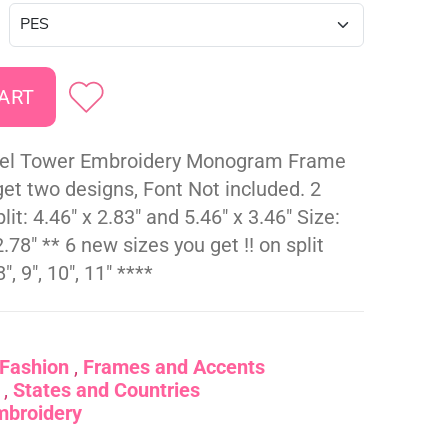
ffel Tower Embroidery Monogram Frame
et two designs, Font Not included. 2
lit: 4.46" x 2.83" and 5.46" x 3.46" Size:
2.78" ** 6 new sizes you get !! on split
", 9", 10", 11" ****
Fashion
Frames and Accents
States and Countries
mbroidery