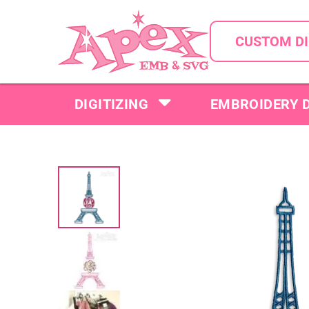
CUSTOM DI
DIGITIZING
EMBROIDERY 