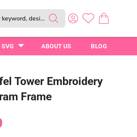
SVG
ABOUT US
BLOG
ffel Tower Embroidery
ram Frame
9