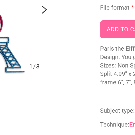
File format
Paris the Ei
Design. You g
Sizes: Non Sp
1
/
3
Split 4.99" x 
frame 6", 7", 8
Subject type:
Technique:
E