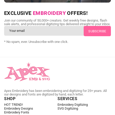
NEED CUSTOM DIGITIZING?
EXCLUSIVE
EMBROIDERY
OFFERS!
Send us your artwork today and get professional files back in
Join our community of 50,000+ creators. Get weekly free designs, flash
as little as 24 hours.
sale alerts, and professional digitizing tips delivered straight to your inbox.
CUSTOM EMBROIDERY DIGITIZING
* No spam, ever. Unsubscribe with one click.
Apex Embroidery has been embroidering and digitizing for 25+ years. All
our designs and fonts are digitized by hand, each letter.
SHOP
SERVICES
HOT TREND!
Embroidery Digitizing
Embroidery Designs
SVG Digitizing
Embroidery Fonts