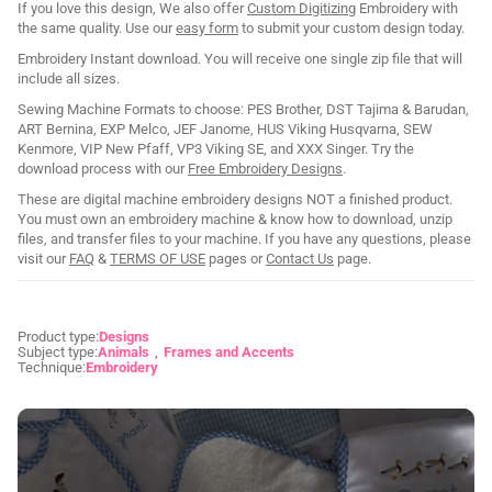
If you love this design, We also offer
Custom Digitizing
Embroidery with
the same quality. Use our
easy form
to submit your custom design today.
Embroidery Instant download. You will receive one single zip file that will
include all sizes.
Sewing Machine Formats to choose: PES Brother, DST Tajima & Barudan,
ART Bernina, EXP Melco, JEF Janome, HUS Viking Husqvarna, SEW
Kenmore, VIP New Pfaff, VP3 Viking SE, and XXX Singer. Try the
download process with our
Free Embroidery Designs
.
These are digital machine embroidery designs NOT a finished product.
You must own an embroidery machine & know how to download, unzip
files, and transfer files to your machine. If you have any questions, please
visit our
FAQ
&
TERMS OF USE
pages or
Contact Us
page.
Product type:
Designs
Subject type:
Animals
Frames and Accents
Technique:
Embroidery