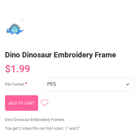
Dino Dinosaur Embroidery Frame
$1.99
File format
Dino Dinosaur Embroidery Frames
You get 2 sizes fits our font sizes: 1" and 2"