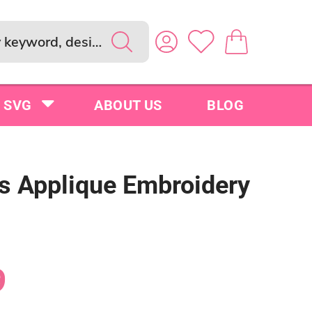
SVG
ABOUT US
BLOG
s Applique Embroidery
9