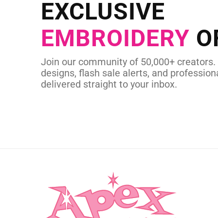
Send us your artwork today and g
EXCLUSIVE
in as little as 
EMBROIDERY
O
CUSTOM EMBROI
Join our community of 50,000+ creators.
designs, flash sale alerts, and professiona
delivered straight to your inbox.