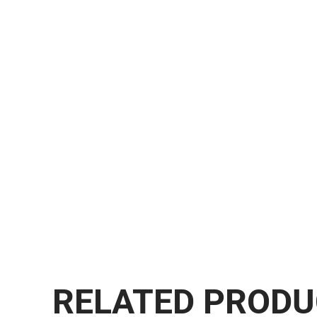
RELATED PROD