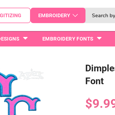
EMBROIDERY
GITIZING
DESIGNS
EMBROIDERY FONTS
Dimple
Font
$9.9