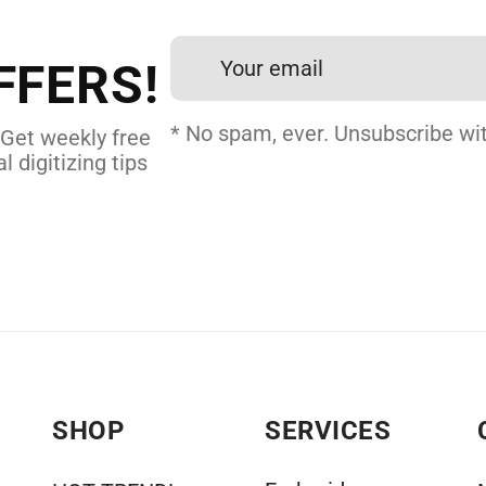
et professional files back
24 hours.
FFERS!
DERY DIGITIZING
* No spam, ever. Unsubscribe wit
 Get weekly free
l digitizing tips
SHOP
SERVICES