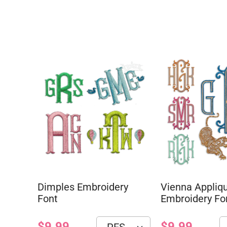
Dimples Embroidery
Vienna Appliq
Font
Embroidery Fo
$9.99
$9.99