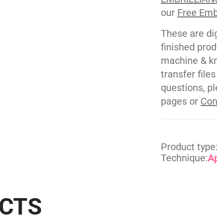
our
Free Emb
These are di
finished pro
machine & kn
transfer file
questions, pl
pages or
Con
Product type
Technique:
A
UCTS