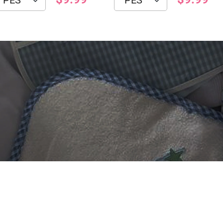
 DIGITIZING?