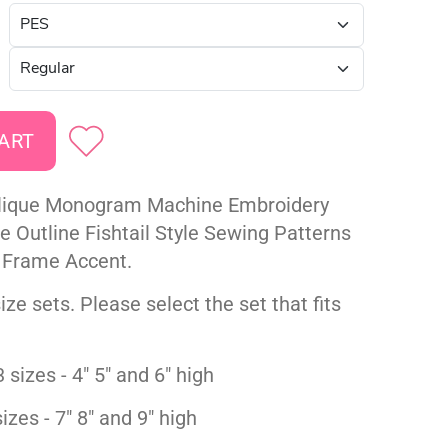
lique Monogram Machine Embroidery
ze Outline Fishtail Style Sewing Patterns
 Frame Accent.
ize sets. Please select the set that fits
 sizes - 4" 5" and 6" high
izes - 7" 8" and 9" high