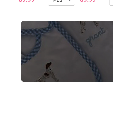
NEED CUSTOM