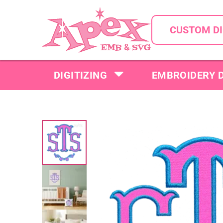
CUSTOM DI
DIGITIZING
EMBROIDERY 