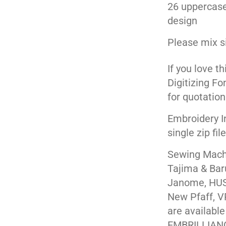
26 uppercase
design
Please mix s
If you love t
Digitizing Fo
for quotation
Embroidery I
single zip fil
Sewing Machi
Tajima & Bar
Janome, HUS
New Pfaff, V
are available
EMBRILLIAN