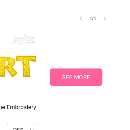
1
/
1
SEE MORE
que Embroidery