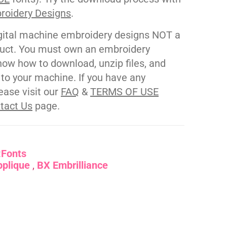
roidery Designs
.
gital machine embroidery designs NOT a
duct. You must own an embroidery
ow how to download, unzip files, and
s to your machine. If you have any
ease visit our
FAQ
&
TERMS OF USE
tact Us
page.
:
Fonts
pplique
BX Embrilliance