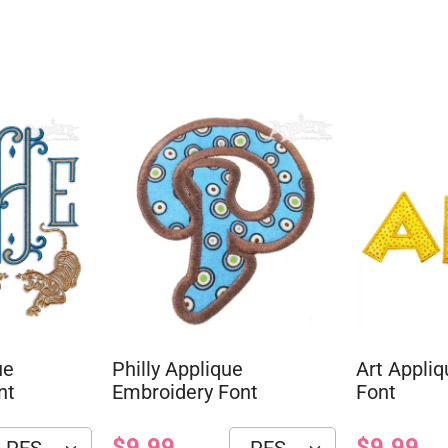
ue
Philly Applique
Art Appli
nt
Embroidery Font
Font
$9.99
$9.99