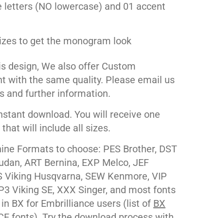
 letters (NO lowercase) and 01 accent
izes to get the monogram look
his design, We also offer Custom
nt with the same quality. Please email us
s and further information.
nstant download. You will receive one
e that will include all sizes.
ne Formats to choose: PES Brother, DST
udan, ART Bernina, EXP Melco, JEF
 Viking Husqvarna, SEW Kenmore, VIP
P3 Viking SE, XXX Singer, and most fonts
 in BX for Embrilliance users (list of
BX
CE
fonts). Try the download process with