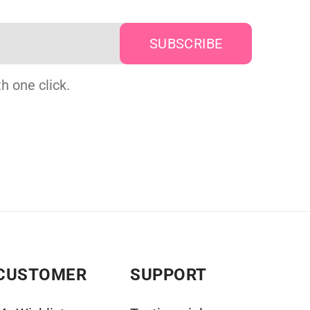
h one click.
CUSTOMER
SUPPORT