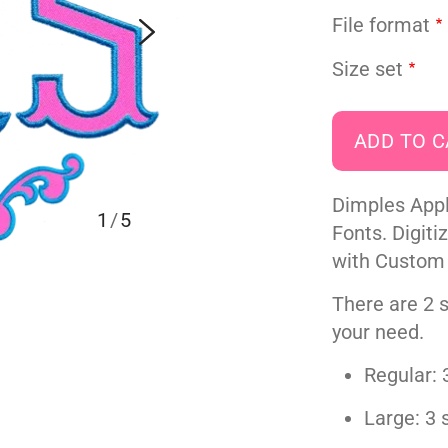
File format
Size set
Dimples App
1
/
5
Fonts. Digiti
with Custom
There are 2 s
your need.
Regular: 3
Large: 3 s