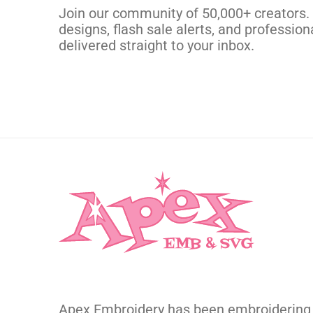
CUSTOM EMBROI
Join our community of 50,000+ creators.
designs, flash sale alerts, and professiona
delivered straight to your inbox.
Apex Embroidery has been embroidering