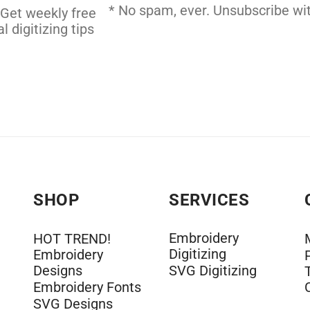
DERY DIGITIZING
* No spam, ever. Unsubscribe wit
 Get weekly free
l digitizing tips
SHOP
SERVICES
Embroidery
HOT TREND!
Digitizing
Embroidery
Designs
SVG Digitizing
Embroidery Fonts
SVG Designs