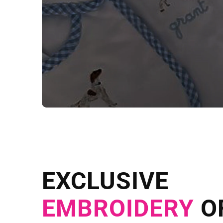
NEED CUSTOM
Send us your artwork today and g
EXCLUSIVE
in as little as 
EMBROIDERY
O