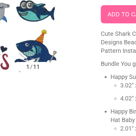
Cute Shark 
Designs Bea
Pattern Inst
Bundle You ge
1
/
11
Happy Su
3.02" 
4.02" 
Happy Bir
Hat Baby
2.01" 