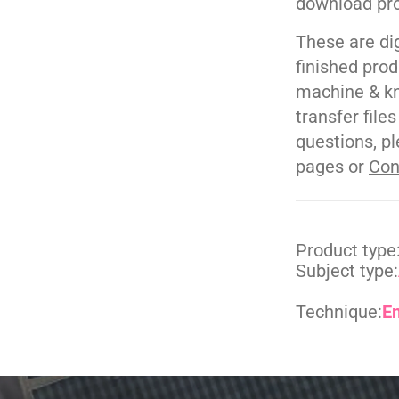
download pr
These are di
finished pro
machine & kn
transfer file
questions, pl
pages or
Con
Product type
Subject type:
Technique:
E