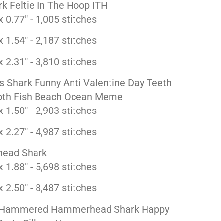
k Feltie In The Hoop ITH
x 0.77" - 1,005 stitches
x 1.54" - 2,187 stitches
x 2.31" - 3,810 stitches
s Shark Funny Anti Valentine Day Teeth
oth Fish Beach Ocean Meme
x 1.50" - 2,903 stitches
x 2.27" - 4,987 stitches
ead Shark
x 1.88" - 5,698 stitches
x 2.50" - 8,487 stitches
t Hammered Hammerhead Shark Happy