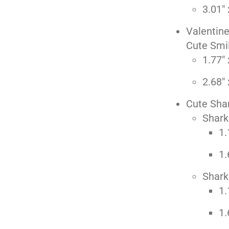
3.01" 
Valentin
Cute Smil
1.77" 
2.68" 
Cute Sha
Shark
1.
1.
Shark
1.
1.