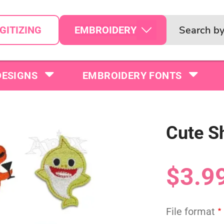
EMBROIDERY
GITIZING
DESIGNS
EMBROIDERY FONTS
Cute S
$3.9
File format