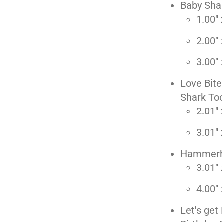
Baby Shar
1.00" 
2.00" 
3.00" 
Love Bite
Shark To
2.01" 
3.01" 
Hammerh
3.01" 
4.00" 
Let's ge