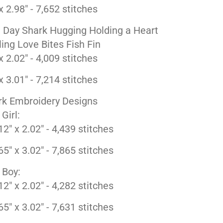
x 2.98" - 7,652 stitches
e Day Shark Hugging Holding a Heart
ing Love Bites Fish Fin
x 2.02" - 4,009 stitches
x 3.01" - 7,214 stitches
rk Embroidery Designs
 Girl:
12" x 2.02" - 4,439 stitches
65" x 3.02" - 7,865 stitches
 Boy:
12" x 2.02" - 4,282 stitches
65" x 3.02" - 7,631 stitches