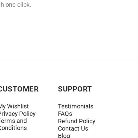
h one click.
CUSTOMER
SUPPORT
My Wishlist
Testimonials
Privacy Policy
FAQs
Terms and
Refund Policy
Conditions
Contact Us
Blog