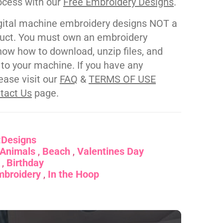
ocess with our
Free Embroidery Designs
.
gital machine embroidery designs NOT a
duct. You must own an embroidery
ow how to download, unzip files, and
s to your machine. If you have any
ease visit our
FAQ
&
TERMS OF USE
tact Us
page.
:
Designs
Animals
Beach
Valentines Day
Birthday
mbroidery
In the Hoop