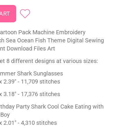
Cartoon Pack Machine Embroidery
ch Sea Ocean Fish Theme Digital Sewing
ant Download Files Art
t 8 different designs at various sizes:
mmer Shark Sunglasses
x 2.39" - 11,709 stitches
x 3.18" - 17,376 stitches
thday Party Shark Cool Cake Eating with
 Boy
x 2.01" - 4,310 stitches