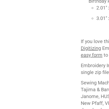
Birthday 
2.01" 
3.01" 
If you love t
Digitizing
Emb
easy form
to
Embroidery I
single zip fil
Sewing Machi
Tajima & Bar
Janome, HUS
New Pfaff, V