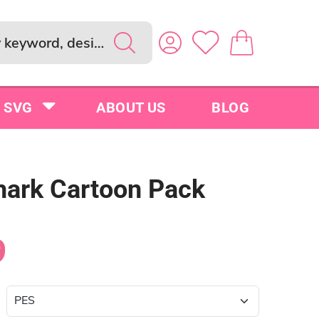
SVG
ABOUT US
BLOG
hark Cartoon Pack
9