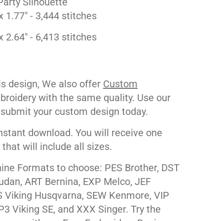
Party Silhouette
x 1.77" - 3,444 stitches
x 2.64" - 6,413 stitches
his design, We also offer
Custom
roidery with the same quality. Use our
 submit your custom design today.
nstant download. You will receive one
e that will include all sizes.
ne Formats to choose: PES Brother, DST
udan, ART Bernina, EXP Melco, JEF
 Viking Husqvarna, SEW Kenmore, VIP
P3 Viking SE, and XXX Singer. Try the