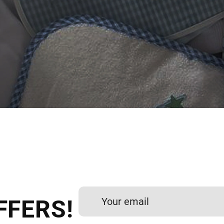
 DIGITIZING?
et professional files back
24 hours.
FFERS!