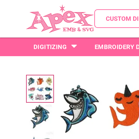
CUSTOM DI
DIGITIZING
EMBROIDERY 