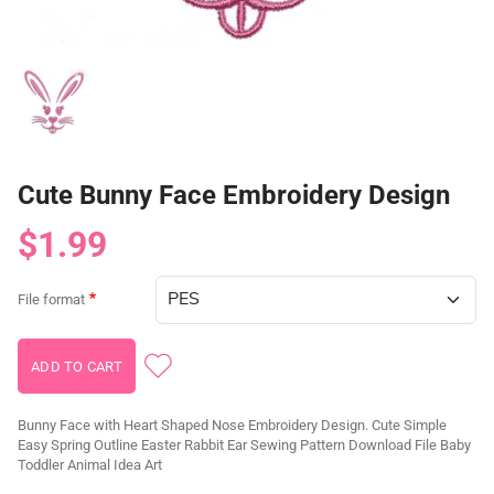
Cute Bunny Face Embroidery Design
$1.99
File format
Bunny Face with Heart Shaped Nose Embroidery Design. Cute Simple
Easy Spring Outline Easter Rabbit Ear Sewing Pattern Download File Baby
Toddler Animal Idea Art