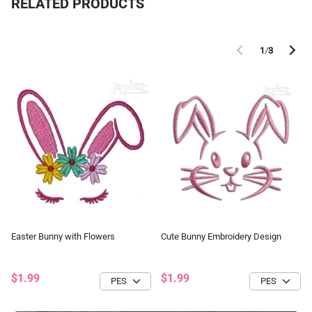
RELATED PRODUCTS
1
/
3
Easter Bunny with Flowers
Cute Bunny Embroidery Design
$1.99
$1.99