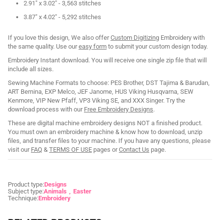
2.91" x 3.02" - 3,563 stitches
3.87" x 4.02" - 5,292 stitches
If you love this design, We also offer
Custom Digitizing
Embroidery with
the same quality. Use our
easy form
to submit your custom design today.
Embroidery Instant download. You will receive one single zip file that will
include all sizes.
Sewing Machine Formats to choose: PES Brother, DST Tajima & Barudan,
ART Bernina, EXP Melco, JEF Janome, HUS Viking Husqvarna, SEW
Kenmore, VIP New Pfaff, VP3 Viking SE, and XXX Singer. Try the
download process with our
Free Embroidery Designs
.
These are digital machine embroidery designs NOT a finished product.
You must own an embroidery machine & know how to download, unzip
files, and transfer files to your machine. If you have any questions, please
visit our
FAQ
&
TERMS OF USE
pages or
Contact Us
page.
Product type:
Designs
Subject type:
Animals
Easter
Technique:
Embroidery