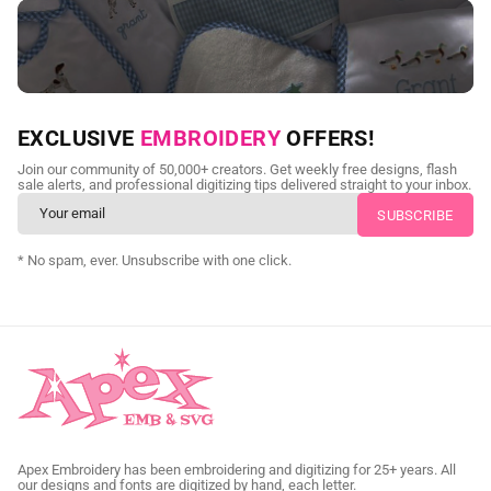
NEED CUSTOM DIGITIZING?
EXCLUSIVE
EMBROIDERY
OFFERS!
Send us your artwork today and get professional files back in
Join our community of 50,000+ creators. Get weekly free designs, flash
as little as 24 hours.
sale alerts, and professional digitizing tips delivered straight to your inbox.
CUSTOM EMBROIDERY DIGITIZING
* No spam, ever. Unsubscribe with one click.
Apex Embroidery has been embroidering and digitizing for 25+ years. All
our designs and fonts are digitized by hand, each letter.