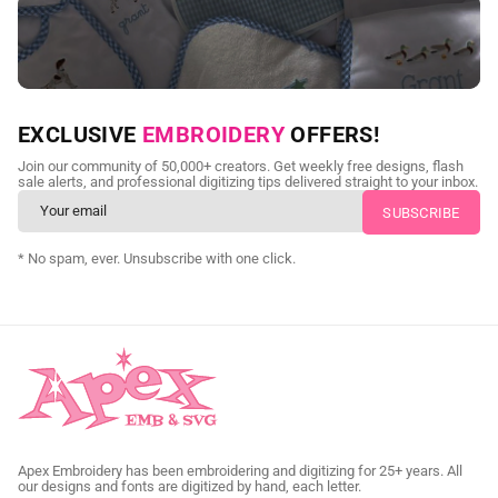
NEED CUSTOM DIGITIZING?
EXCLUSIVE
EMBROIDERY
OFFERS!
Send us your artwork today and get professional files back in
Join our community of 50,000+ creators. Get weekly free designs, flash
as little as 24 hours.
sale alerts, and professional digitizing tips delivered straight to your inbox.
CUSTOM EMBROIDERY DIGITIZING
* No spam, ever. Unsubscribe with one click.
Apex Embroidery has been embroidering and digitizing for 25+ years. All
our designs and fonts are digitized by hand, each letter.