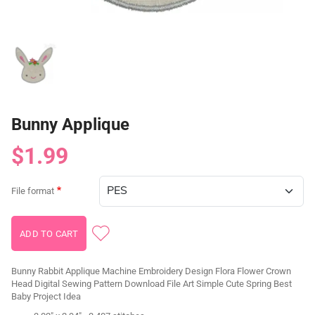
Bunny Applique
$1.99
File format
Bunny Rabbit Applique Machine Embroidery Design Flora Flower Crown
Head Digital Sewing Pattern Download File Art Simple Cute Spring Best
Baby Project Idea