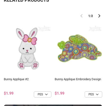
RELATED PRODUCTS
1
/
2
Bunny Applique #2
Bunny Applique Embroidery Design
$1.99
$1.99