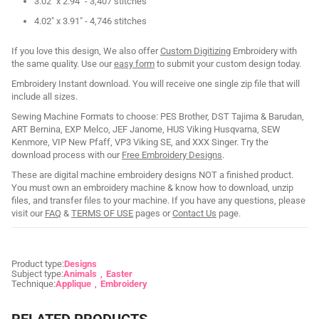
3.02" x 2.94" - 3,407 stitches
4.02" x 3.91" - 4,746 stitches
If you love this design, We also offer
Custom Digitizing
Embroidery with
the same quality. Use our
easy form
to submit your custom design today.
Embroidery Instant download. You will receive one single zip file that will
include all sizes.
Sewing Machine Formats to choose: PES Brother, DST Tajima & Barudan,
ART Bernina, EXP Melco, JEF Janome, HUS Viking Husqvarna, SEW
Kenmore, VIP New Pfaff, VP3 Viking SE, and XXX Singer. Try the
download process with our
Free Embroidery Designs
.
These are digital machine embroidery designs NOT a finished product.
You must own an embroidery machine & know how to download, unzip
files, and transfer files to your machine. If you have any questions, please
visit our
FAQ
&
TERMS OF USE
pages or
Contact Us
page.
Product type:
Designs
Subject type:
Animals
Easter
Technique:
Applique
Embroidery