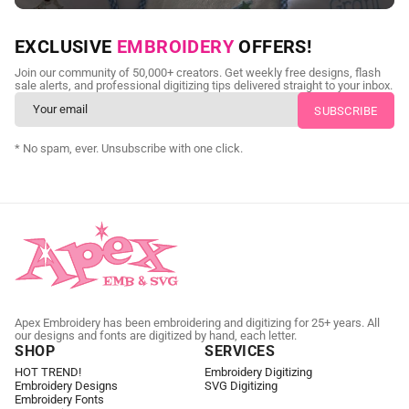
NEED CUSTOM DIGITIZING?
EXCLUSIVE
EMBROIDERY
OFFERS!
Send us your artwork today and get professional files back in
Join our community of 50,000+ creators. Get weekly free designs, flash
as little as 24 hours.
sale alerts, and professional digitizing tips delivered straight to your inbox.
CUSTOM EMBROIDERY DIGITIZING
* No spam, ever. Unsubscribe with one click.
Apex Embroidery has been embroidering and digitizing for 25+ years. All
our designs and fonts are digitized by hand, each letter.
SHOP
SERVICES
HOT TREND!
Embroidery Digitizing
Embroidery Designs
SVG Digitizing
Embroidery Fonts