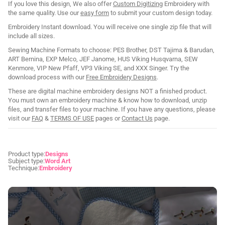
If you love this design, We also offer
Custom Digitizing
Embroidery with
the same quality. Use our
easy form
to submit your custom design today.
Embroidery Instant download. You will receive one single zip file that will
include all sizes.
Sewing Machine Formats to choose: PES Brother, DST Tajima & Barudan,
ART Bernina, EXP Melco, JEF Janome, HUS Viking Husqvarna, SEW
Kenmore, VIP New Pfaff, VP3 Viking SE, and XXX Singer. Try the
download process with our
Free Embroidery Designs
.
These are digital machine embroidery designs NOT a finished product.
You must own an embroidery machine & know how to download, unzip
files, and transfer files to your machine. If you have any questions, please
visit our
FAQ
&
TERMS OF USE
pages or
Contact Us
page.
Product type:
Designs
Subject type:
Word Art
Technique:
Embroidery