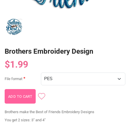
Brothers Embroidery Design
$1.99
File format
Brothers make the Best of Friends Embroidery Designs
You get 2 sizes: 3" and 4"