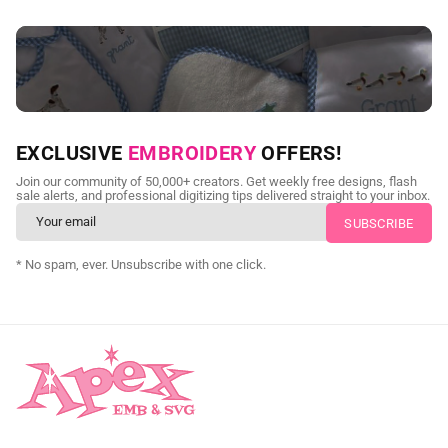
NEED CUSTOM DIGITIZING?
EXCLUSIVE
EMBROIDERY
OFFERS!
Send us your artwork today and get professional files back in
Join our community of 50,000+ creators. Get weekly free designs, flash
as little as 24 hours.
sale alerts, and professional digitizing tips delivered straight to your inbox.
CUSTOM EMBROIDERY DIGITIZING
* No spam, ever. Unsubscribe with one click.