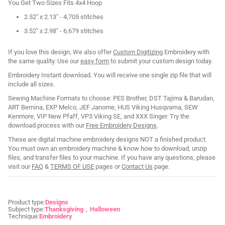
You Get Two Sizes Fits 4x4 Hoop
2.52" x 2.13" - 4,705 stitches
3.52" x 2.98" - 6,679 stitches
If you love this design, We also offer
Custom Digitizing
Embroidery with
the same quality. Use our
easy form
to submit your custom design today.
Embroidery Instant download. You will receive one single zip file that will
include all sizes.
Sewing Machine Formats to choose: PES Brother, DST Tajima & Barudan,
ART Bernina, EXP Melco, JEF Janome, HUS Viking Husqvarna, SEW
Kenmore, VIP New Pfaff, VP3 Viking SE, and XXX Singer. Try the
download process with our
Free Embroidery Designs
.
These are digital machine embroidery designs NOT a finished product.
You must own an embroidery machine & know how to download, unzip
files, and transfer files to your machine. If you have any questions, please
visit our
FAQ
&
TERMS OF USE
pages or
Contact Us
page.
Product type:
Designs
Subject type:
Thanksgiving
Halloween
Technique:
Embroidery