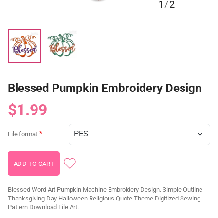
1
/
2
Blessed Pumpkin Embroidery Design
$1.99
File format
Blessed Word Art Pumpkin Machine Embroidery Design. Simple Outline
Thanksgiving Day Halloween Religious Quote Theme Digitized Sewing
Pattern Download File Art.