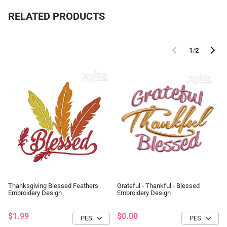
RELATED PRODUCTS
1
/
2
Thanksgiving Blessed Feathers
Grateful - Thankful - Blessed
Embroidery Design
Embroidery Design
$1.99
$0.00