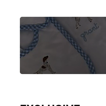
NEED CUSTOM
Send us your artwork today and g