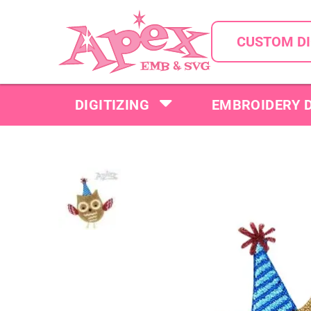
CUSTOM DI
DIGITIZING
EMBROIDERY 