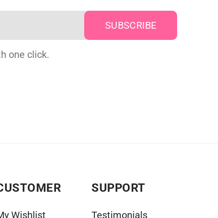
h one click.
CUSTOMER
SUPPORT
My Wishlist
Testimonials