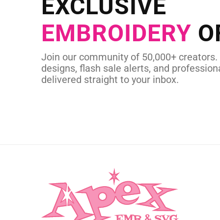
EXCLUSIVE
in as little as 
EMBROIDERY
O
CUSTOM EMBROI
Join our community of 50,000+ creators.
designs, flash sale alerts, and professiona
delivered straight to your inbox.