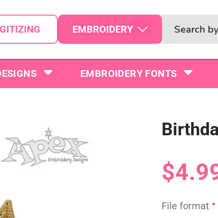
EMBROIDERY
GITIZING
DESIGNS
EMBROIDERY FONTS
Birthd
$4.9
File format