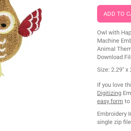
Owl with Hap
Machine Embr
Animal Theme
Download Fil
Size: 2.29" x 
If you love t
Digitizing
Emb
easy form
to
Embroidery I
single zip fil