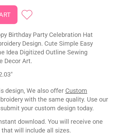
py Birthday Party Celebration Hat
oidery Design. Cute Simple Easy
 Idea Digitized Outline Sewing
e Decor Art.
2.03"
his design, We also offer
Custom
roidery with the same quality. Use our
 submit your custom design today.
nstant download. You will receive one
e that will include all sizes.