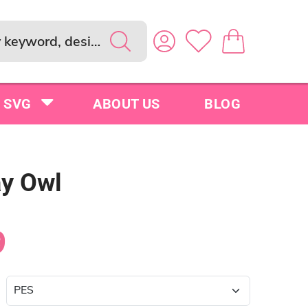
SVG
ABOUT US
BLOG
ay Owl
9