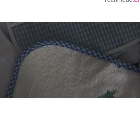
 DIGITIZING?
et professional files back