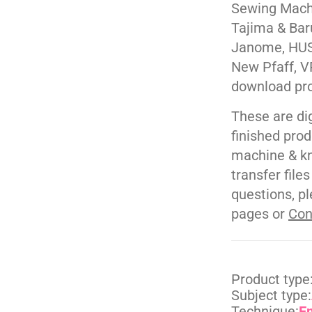
Sewing Machi
Tajima & Bar
Janome, HUS
New Pfaff, V
download pr
These are di
finished pro
machine & kn
transfer file
questions, pl
pages or
Con
Product type
Subject type:
Technique:
E