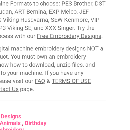
ne Formats to choose: PES Brother, DST
udan, ART Bernina, EXP Melco, JEF
 Viking Husqvarna, SEW Kenmore, VIP
P3 Viking SE, and XXX Singer. Try the
ocess with our
Free Embroidery Designs
.
gital machine embroidery designs NOT a
duct. You must own an embroidery
ow how to download, unzip files, and
s to your machine. If you have any
ease visit our
FAQ
&
TERMS OF USE
tact Us
page.
:
Designs
Animals
Birthday
mbroidery