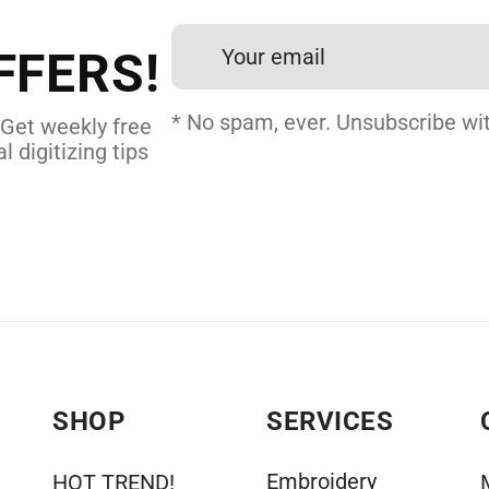
24 hours.
FFERS!
DERY DIGITIZING
* No spam, ever. Unsubscribe wit
 Get weekly free
l digitizing tips
SHOP
SERVICES
Embroidery
HOT TREND!