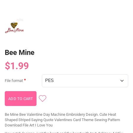
Bee Mine
$1.99
File format
Be Mine Bee Valentine Day Machine Embroidery Design. Cute Heat
Shaped Striped Saying Quote Valentines Card Theme Sewing Pattern
Download File Art I Love You