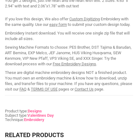
You get 2 designs, just the heart and the heart with text. 2 Sizes: 4.63" x
2.94" with text and 2.06"x1.78" with out text
If you love this design, We also offer
Custom Digitizing
Embroidery with
the same quality. Use our
easy form
to submit your custom design today.
Embroidery Instant download. You will receive one single zip file that will
include all sizes.
Sewing Machine Formats to choose: PES Brother, DST Tajima & Barudan,
ART Bernina, EXP Melco, JEF Janome, HUS Viking Husqvarna, SEW
Kenmore, VIP New Pfaff, VP3 Viking SE, and XXX Singer. Try the
download process with our
Free Embroidery Designs
.
These are digital machine embroidery designs NOT a finished product.
You must own an embroidery machine & know how to download, unzip
files, and transfer files to your machine. If you have any questions, please
visit our
FAQ
&
TERMS OF USE
pages or
Contact Us
page.
Product type:
Designs
Subject type:
Valentines Day
Technique:
Embroidery
RELATED PRODUCTS