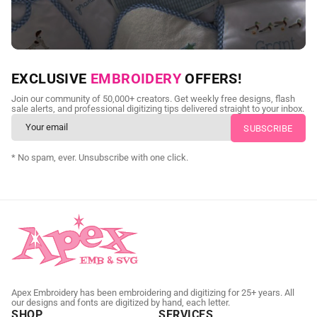
NEED CUSTOM DIGITIZING?
EXCLUSIVE
EMBROIDERY
OFFERS!
Send us your artwork today and get professional files back in
Join our community of 50,000+ creators. Get weekly free designs, flash
as little as 24 hours.
sale alerts, and professional digitizing tips delivered straight to your inbox.
CUSTOM EMBROIDERY DIGITIZING
* No spam, ever. Unsubscribe with one click.
Apex Embroidery has been embroidering and digitizing for 25+ years. All
our designs and fonts are digitized by hand, each letter.
SHOP
SERVICES