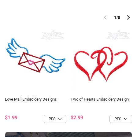
1
/
3
Love Mail Embroidery Designs
Two of Hearts Embroidery Design
$1.99
$2.99