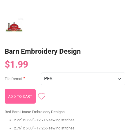
Barn Embroidery Design
$1.99
File format
Red Barn House Embroidery Designs
2.22" x 3.99" - 12,715 sewing stitches
2.76" x 5.00" - 17,256 sewing stitches