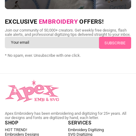
NEED CUSTOM DIGITIZING?
EXCLUSIVE
EMBROIDERY
OFFERS!
Send us your artwork today and get professional files back in
Join our community of 50,000+ creators. Get weekly free designs, flash
as little as 24 hours.
sale alerts, and professional digitizing tips delivered straight to your inbox.
CUSTOM EMBROIDERY DIGITIZING
* No spam, ever. Unsubscribe with one click.
Apex Embroidery has been embroidering and digitizing for 25+ years. All
our designs and fonts are digitized by hand, each letter.
SHOP
SERVICES
HOT TREND!
Embroidery Digitizing
Embroidery Designs
SVG Digitizing