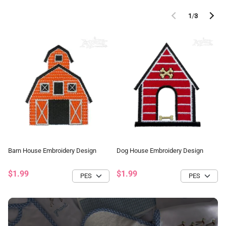
1
/
3
Barn House Embroidery Design
Dog House Embroidery Design
$1.99
$1.99