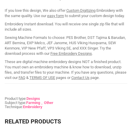
If you love this design, We also offer
Custom Digitizing
Embroidery with
the same quality. Use our
easy form
to submit your custom design today.
Embroidery Instant download. You will receive one single zip file that will
include all sizes.
Sewing Machine Formats to choose: PES Brother, DST Tajima & Barudan,
ART Bernina, EXP Melco, JEF Janome, HUS Viking Husqvarna, SEW
Kenmore, VIP New Pfaff, VP3 Viking SE, and XXX Singer. Try the
download process with our
Free Embroidery Designs
.
These are digital machine embroidery designs NOT a finished product.
You must own an embroidery machine & know how to download, unzip
files, and transfer files to your machine. If you have any questions, please
visit our
FAQ
&
TERMS OF USE
pages or
Contact Us
page.
Product type:
Designs
Subject type:
Farming
Other
Technique:
Embroidery
RELATED PRODUCTS