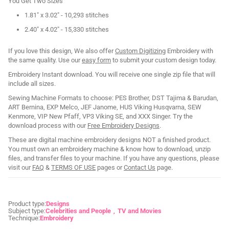
You Get Two Sizes
1.81" x 3.02" - 10,293 stitches
2.40" x 4.02" - 15,330 stitches
If you love this design, We also offer
Custom Digitizing
Embroidery with
the same quality. Use our
easy form
to submit your custom design today.
Embroidery Instant download. You will receive one single zip file that will
include all sizes.
Sewing Machine Formats to choose: PES Brother, DST Tajima & Barudan,
ART Bernina, EXP Melco, JEF Janome, HUS Viking Husqvarna, SEW
Kenmore, VIP New Pfaff, VP3 Viking SE, and XXX Singer. Try the
download process with our
Free Embroidery Designs
.
These are digital machine embroidery designs NOT a finished product.
You must own an embroidery machine & know how to download, unzip
files, and transfer files to your machine. If you have any questions, please
visit our
FAQ
&
TERMS OF USE
pages or
Contact Us
page.
Product type:
Designs
Subject type:
Celebrities and People
TV and Movies
Technique:
Embroidery