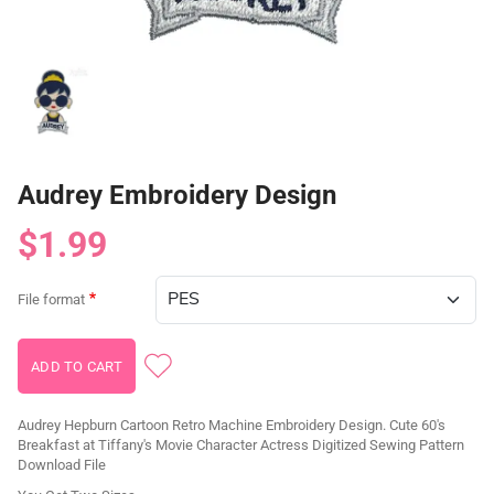
Audrey Embroidery Design
$1.99
File format
Audrey Hepburn Cartoon Retro Machine Embroidery Design. Cute 60's
Breakfast at Tiffany's Movie Character Actress Digitized Sewing Pattern
Download File