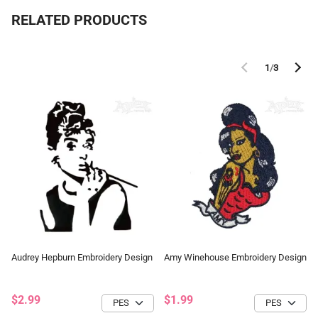
RELATED PRODUCTS
1
/
3
Audrey Hepburn Embroidery Design
Amy Winehouse Embroidery Design
$2.99
$1.99