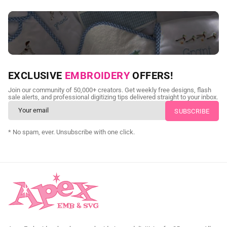
NEED CUSTOM DIGITIZING?
EXCLUSIVE
EMBROIDERY
OFFERS!
Send us your artwork today and get professional files back in
Join our community of 50,000+ creators. Get weekly free designs, flash
as little as 24 hours.
sale alerts, and professional digitizing tips delivered straight to your inbox.
CUSTOM EMBROIDERY DIGITIZING
* No spam, ever. Unsubscribe with one click.