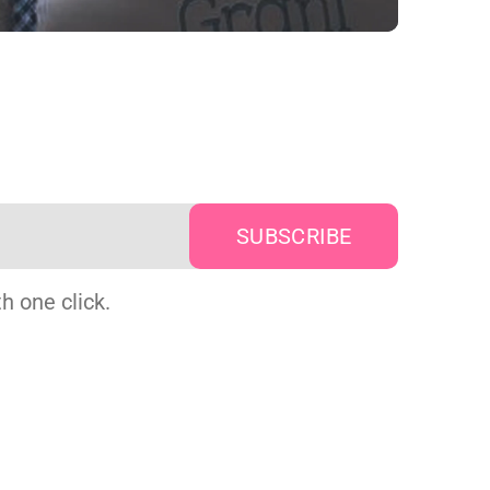
h one click.