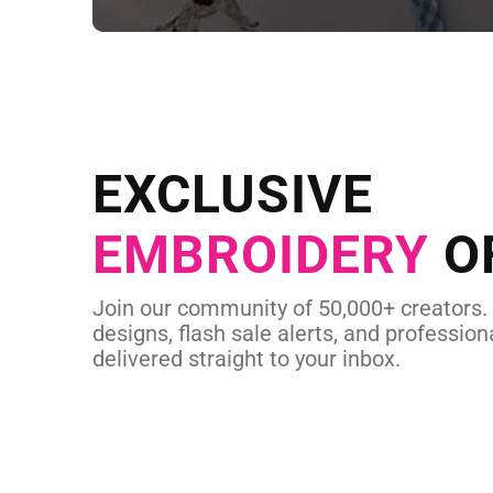
NEED CUSTOM
Send us your artwork today and g
EXCLUSIVE
in as little as 
EMBROIDERY
O
CUSTOM EMBROI
Join our community of 50,000+ creators.
designs, flash sale alerts, and professiona
delivered straight to your inbox.