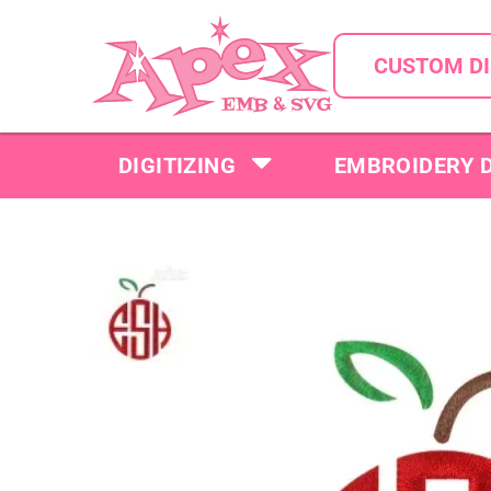
CUSTOM DI
DIGITIZING
EMBROIDERY 