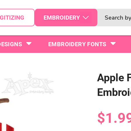
EMBROIDERY
GITIZING
DESIGNS
EMBROIDERY FONTS
Apple 
Embroi
$1.9