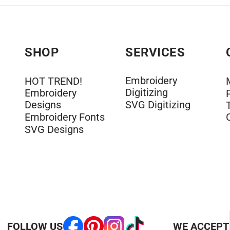
SHOP
SERVICES
Embroidery
HOT TREND!
Digitizing
Embroidery
Designs
SVG Digitizing
Embroidery Fonts
SVG Designs
FOLLOW US
WE ACCEPT