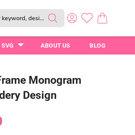
SVG
ABOUT US
BLOG
Frame Monogram
dery Design
9