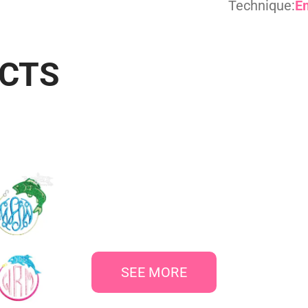
Technique:
E
UCTS
SEE MORE