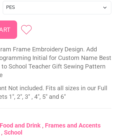
ram Frame Embroidery Design. Add
gramming Initial for Custom Name Best
k to School Teacher Gift Sewing Pattern
e
nt Not included. Fits all sizes in our Full
s 1", 2", 3" , 4", 5" and 6"
Food and Drink
Frames and Accents
School