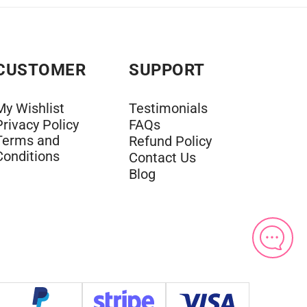
CUSTOMER
SUPPORT
My Wishlist
Testimonials
Privacy Policy
FAQs
Terms and
Refund Policy
Conditions
Contact Us
Blog