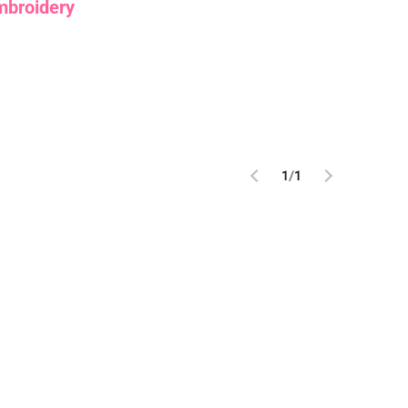
mbroidery
1
/
1