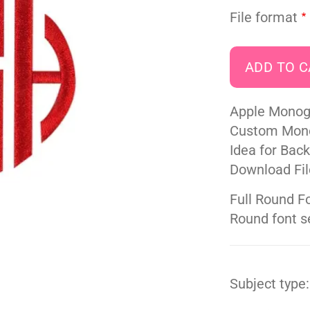
File format
Apple Monog
Custom Mono
Idea for Bac
Download Fil
Full Round Fo
Round font set
Subject type: