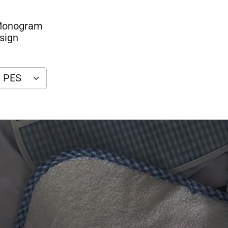
 Monogram
sign