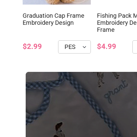
Graduation Cap Frame
Fishing Pack
Embroidery Design
Embroidery De
Frame
$2.99
$4.99