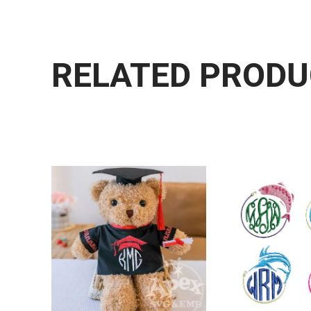
RELATED PROD