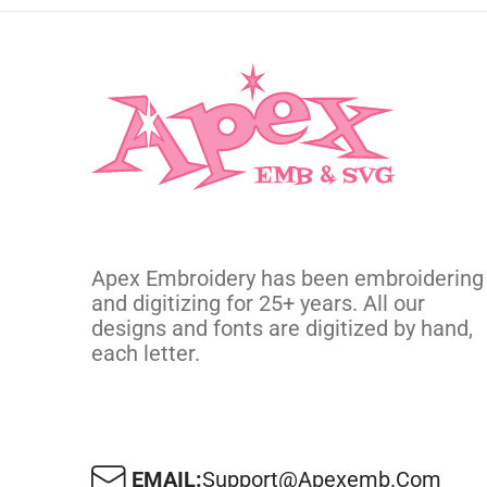
Apex Embroidery has been embroidering
and digitizing for 25+ years. All our
designs and fonts are digitized by hand,
each letter.
EMAIL:
Support@apexemb.com