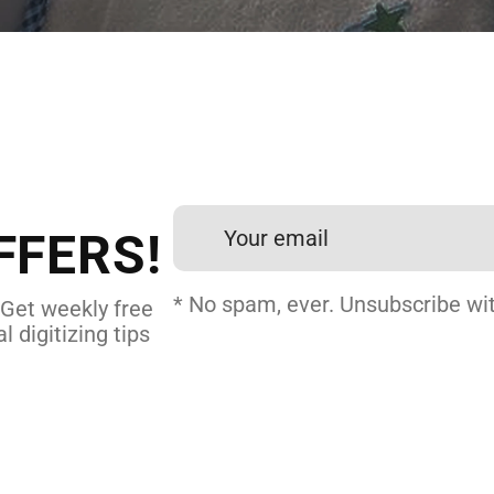
 DIGITIZING?
et professional files back
24 hours.
FFERS!
DERY DIGITIZING
* No spam, ever. Unsubscribe wit
 Get weekly free
l digitizing tips