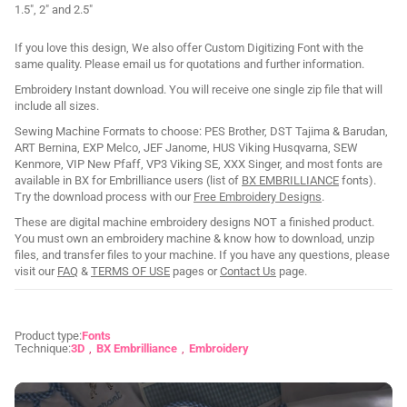
1.5", 2" and 2.5"
If you love this design, We also offer Custom Digitizing Font with the
same quality. Please email us for quotations and further information.
Embroidery Instant download. You will receive one single zip file that will
include all sizes.
Sewing Machine Formats to choose: PES Brother, DST Tajima & Barudan,
ART Bernina, EXP Melco, JEF Janome, HUS Viking Husqvarna, SEW
Kenmore, VIP New Pfaff, VP3 Viking SE, XXX Singer, and most fonts are
available in BX for Embrilliance users (list of
BX EMBRILLIANCE
fonts).
Try the download process with our
Free Embroidery Designs
.
These are digital machine embroidery designs NOT a finished product.
You must own an embroidery machine & know how to download, unzip
files, and transfer files to your machine. If you have any questions, please
visit our
FAQ
&
TERMS OF USE
pages or
Contact Us
page.
Product type:
Fonts
Technique:
3D
BX Embrilliance
Embroidery