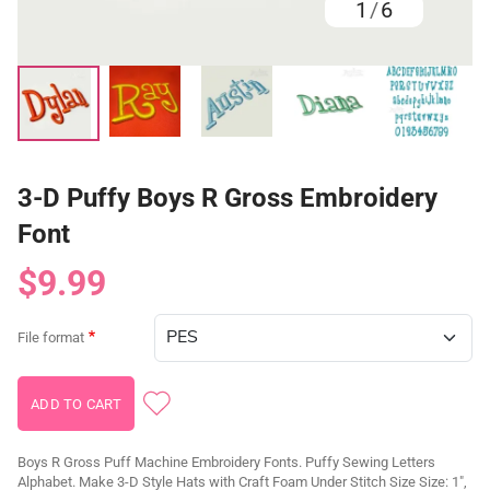
1
/
6
3-D Puffy Boys R Gross Embroidery
Font
$9.99
File format
Boys R Gross Puff Machine Embroidery Fonts. Puffy Sewing Letters
Alphabet. Make 3-D Style Hats with Craft Foam Under Stitch Size Size: 1",