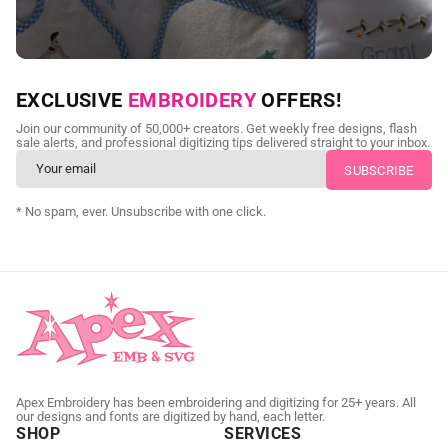
NEED CUSTOM DIGITIZING?
EXCLUSIVE
EMBROIDERY
OFFERS!
Send us your artwork today and get professional files back in
Join our community of 50,000+ creators. Get weekly free designs, flash
as little as 24 hours.
sale alerts, and professional digitizing tips delivered straight to your inbox.
CUSTOM EMBROIDERY DIGITIZING
* No spam, ever. Unsubscribe with one click.
Apex Embroidery has been embroidering and digitizing for 25+ years. All
our designs and fonts are digitized by hand, each letter.
SHOP
SERVICES