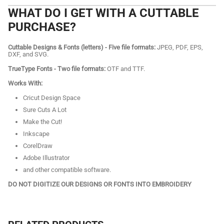
WHAT DO I GET WITH A CUTTABLE
PURCHASE?
Cuttable Designs & Fonts (letters) - Five file formats:
JPEG, PDF, EPS,
DXF, and SVG.
TrueType Fonts - Two file formats:
OTF and TTF.
Works With:
Cricut Design Space
Sure Cuts A Lot
Make the Cut!
Inkscape
CorelDraw
Adobe Illustrator
and other compatible software.
DO NOT DIGITIZE OUR DESIGNS OR FONTS INTO EMBROIDERY