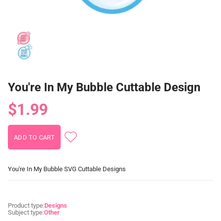
You're In My Bubble Cuttable Design
$1.99
You're In My Bubble SVG Cuttable Designs
Product type:
Designs
Subject type:
Other