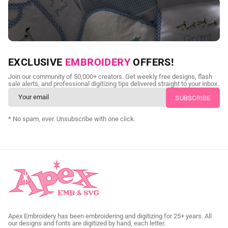
NEED CUSTOM DIGITIZING?
EXCLUSIVE
EMBROIDERY
OFFERS!
Send us your artwork today and get professional files back in
Join our community of 50,000+ creators. Get weekly free designs, flash
as little as 24 hours.
sale alerts, and professional digitizing tips delivered straight to your inbox.
CUSTOM SVG DIGITIZING
* No spam, ever. Unsubscribe with one click.
Apex Embroidery has been embroidering and digitizing for 25+ years. All
our designs and fonts are digitized by hand, each letter.