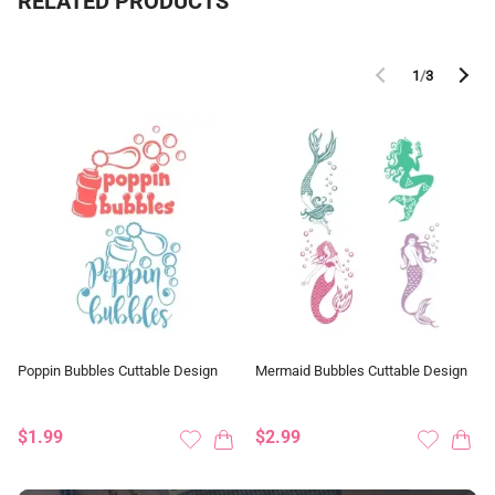
RELATED PRODUCTS
1
/
3
Poppin Bubbles Cuttable Design
Mermaid Bubbles Cuttable Design
$1.99
$2.99