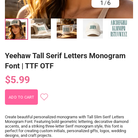
1
/
6
Yeehaw Tall Serif Letters Monogram
Font | TTF OTF
$5.99
Create beautiful personalized monograms with Tall Slim Serif Letters
Monogram Font. Featuring bold geometric lettering, decorative diamond
accents, and a striking three-letter Serif monogram style, this font is
perfect for creating custom initials, personalized gifts, logos, wedding
designs, and craft projects.