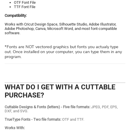
OTF Font File
TTF Font File
Compatibility:
Works with Cricut Design Space, Silhouette Studio, Adobe Illustrator,
Adobe Photoshop, Canva, Microsoft Word, and most font-compatible
software.
*Fonts are NOT vectored graphics but fonts you actualy type
out. Once installed on your computer, you can type them in any
program.
WHAT DO I GET WITH A CUTTABLE
PURCHASE?
Cuttable Designs & Fonts (letters) - Five file formats:
JPEG, PDF, EPS,
DXF, and SVG.
TrueType Fonts - Two file formats:
OTF and TTF.
Works With: