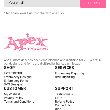
CUSTOM SVG DIGITIZING
* No spam, ever. Unsubscribe with one click.
Apex Embroidery has been embroidering and digitizing for 25+ years. All
our designs and fonts are digitized by hand, each letter.
SHOP
SERVICES
HOT TREND!
Embroidery Digitizing
Embroidery Designs
SVG Digitizing
Embroidery Fonts
SVG Designs
CUSTOMER
SUPPORT
My Wishlist
Testimonials
Privacy Policy
FAQs
Terms and Conditions
Refund Policy
Contact Us
Blog