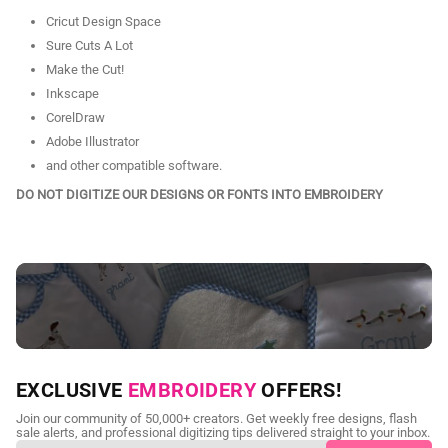
Cricut Design Space
Sure Cuts A Lot
Make the Cut!
Inkscape
CorelDraw
Adobe Illustrator
and other compatible software.
DO NOT DIGITIZE OUR DESIGNS OR FONTS INTO EMBROIDERY
NEED CUSTOM DIGITIZING?
EXCLUSIVE
EMBROIDERY
OFFERS!
Send us your artwork today and get professional files back in
Join our community of 50,000+ creators. Get weekly free designs, flash
as little as 24 hours.
sale alerts, and professional digitizing tips delivered straight to your inbox.