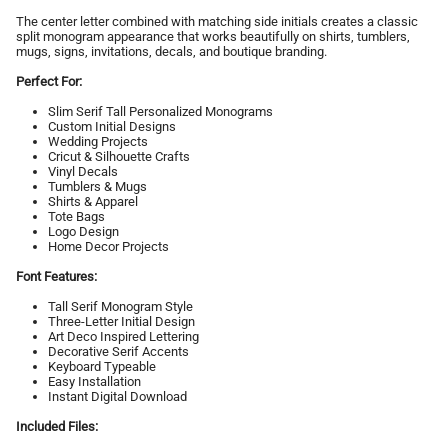
The center letter combined with matching side initials creates a classic
split monogram appearance that works beautifully on shirts, tumblers,
mugs, signs, invitations, decals, and boutique branding.
Perfect For:
Slim Serif Tall Personalized Monograms
Custom Initial Designs
Wedding Projects
Cricut & Silhouette Crafts
Vinyl Decals
Tumblers & Mugs
Shirts & Apparel
Tote Bags
Logo Design
Home Decor Projects
Font Features:
Tall Serif Monogram Style
Three-Letter Initial Design
Art Deco Inspired Lettering
Decorative Serif Accents
Keyboard Typeable
Easy Installation
Instant Digital Download
Included Files: