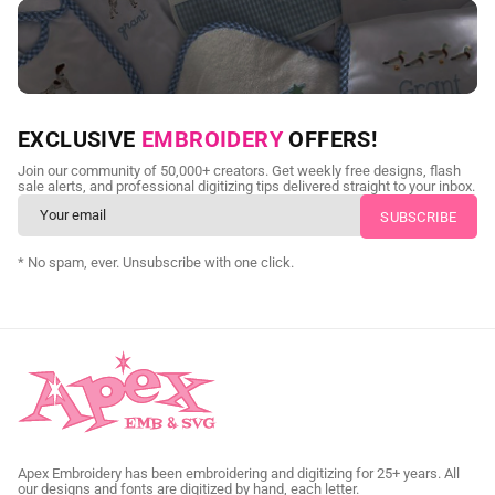
NEED CUSTOM DIGITIZING?
EXCLUSIVE
EMBROIDERY
OFFERS!
Send us your artwork today and get professional files back in
Join our community of 50,000+ creators. Get weekly free designs, flash
as little as 24 hours.
sale alerts, and professional digitizing tips delivered straight to your inbox.
CUSTOM SVG DIGITIZING
* No spam, ever. Unsubscribe with one click.
Apex Embroidery has been embroidering and digitizing for 25+ years. All
our designs and fonts are digitized by hand, each letter.