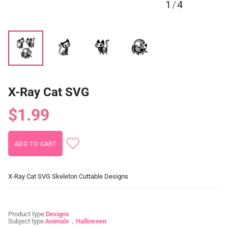
1
/
4
X-Ray Cat SVG
$1.99
X-Ray Cat SVG Skeleton Cuttable Designs
Product type:
Designs
Subject type:
Animals
Halloween