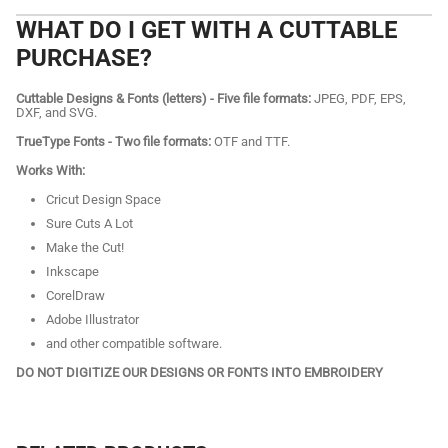
WHAT DO I GET WITH A CUTTABLE
PURCHASE?
Cuttable Designs & Fonts (letters) - Five file formats:
JPEG, PDF, EPS,
DXF, and SVG.
TrueType Fonts - Two file formats:
OTF and TTF.
Works With:
Cricut Design Space
Sure Cuts A Lot
Make the Cut!
Inkscape
CorelDraw
Adobe Illustrator
and other compatible software.
DO NOT DIGITIZE OUR DESIGNS OR FONTS INTO EMBROIDERY