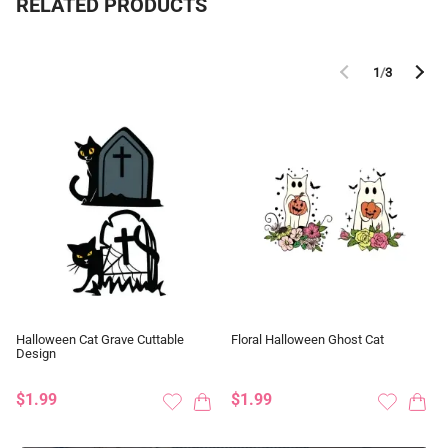
RELATED PRODUCTS
1
/
3
Halloween Cat Grave Cuttable
Floral Halloween Ghost Cat
Design
$1.99
$1.99