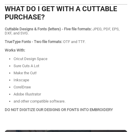
WHAT DO I GET WITH A CUTTABLE
PURCHASE?
Cuttable Designs & Fonts (letters) - Five file formats:
JPEG, PDF, EPS,
DXF, and SVG.
TrueType Fonts - Two file formats:
OTF and TTF.
Works With:
Cricut Design Space
Sure Cuts A Lot
Make the Cut!
Inkscape
CorelDraw
Adobe Illustrator
and other compatible software.
DO NOT DIGITIZE OUR DESIGNS OR FONTS INTO EMBROIDERY