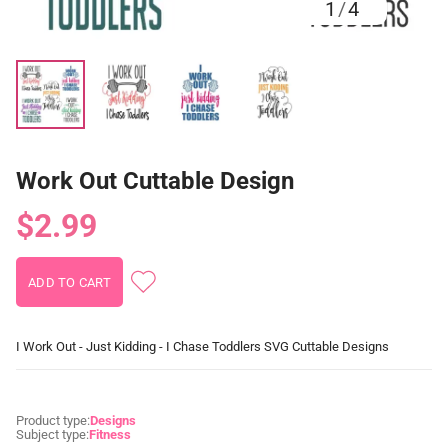
1
/
4
Work Out Cuttable Design
$2.99
I Work Out - Just Kidding - I Chase Toddlers SVG Cuttable Designs
Product type:
Designs
Subject type:
Fitness