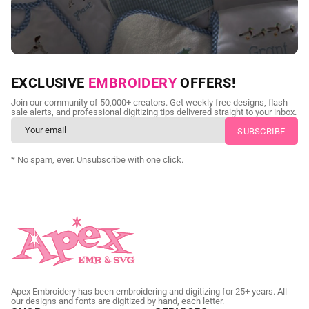
NEED CUSTOM DIGITIZING?
EXCLUSIVE
EMBROIDERY
OFFERS!
Send us your artwork today and get professional files back in
Join our community of 50,000+ creators. Get weekly free designs, flash
as little as 24 hours.
sale alerts, and professional digitizing tips delivered straight to your inbox.
CUSTOM SVG DIGITIZING
* No spam, ever. Unsubscribe with one click.
Apex Embroidery has been embroidering and digitizing for 25+ years. All
our designs and fonts are digitized by hand, each letter.