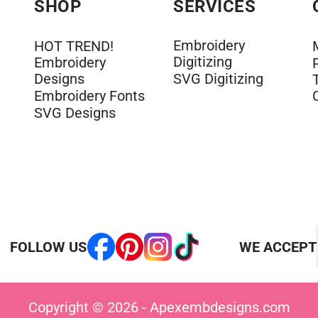
SHOP
SERVICES
Embroidery
HOT TREND!
Digitizing
Embroidery
Designs
SVG Digitizing
Embroidery Fonts
SVG Designs
FOLLOW US
WE ACCEPT
Copyright © 2026 - Apexembdesigns.com