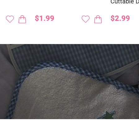
Cuttable 
$1.99
$2.99