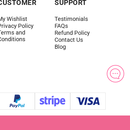
CUSTOMER
SUPPORT
My Wishlist
Testimonials
Privacy Policy
FAQs
Terms and
Refund Policy
Conditions
Contact Us
Blog