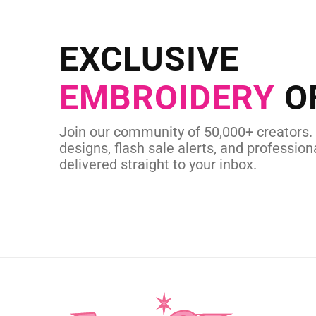
NEED CUSTOM
Send us your artwork today and g
EXCLUSIVE
in as little as 
EMBROIDERY
O
CUSTOM SVG
Join our community of 50,000+ creators.
designs, flash sale alerts, and professiona
delivered straight to your inbox.