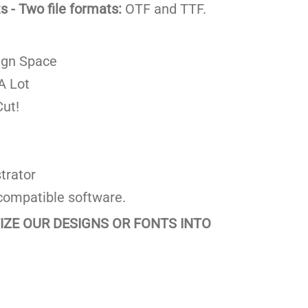
 - Two file formats:
OTF and TTF.
ign Space
A Lot
ut!
trator
compatible software.
TIZE OUR DESIGNS OR FONTS INTO