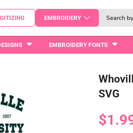
EMBROIDERY
GITIZING
DESIGNS
EMBROIDERY FONTS
Whovill
SVG
$1.9