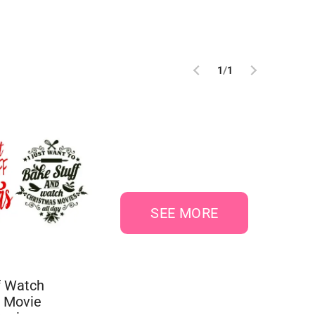
1
/
1
SEE MORE
f Watch
 Movie