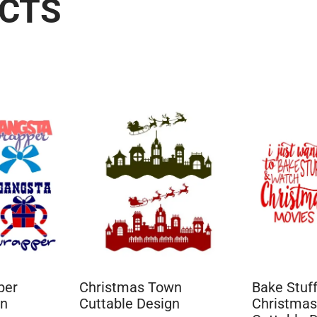
UCTS
per
Christmas Town
Bake Stuf
gn
Cuttable Design
Christmas