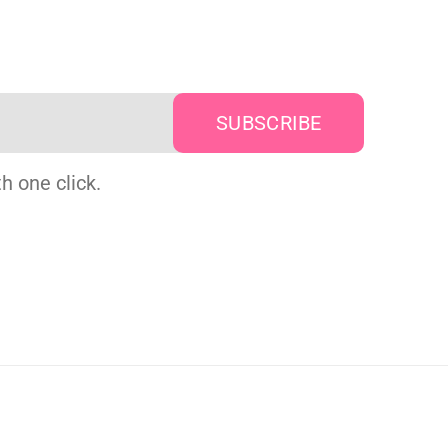
h one click.