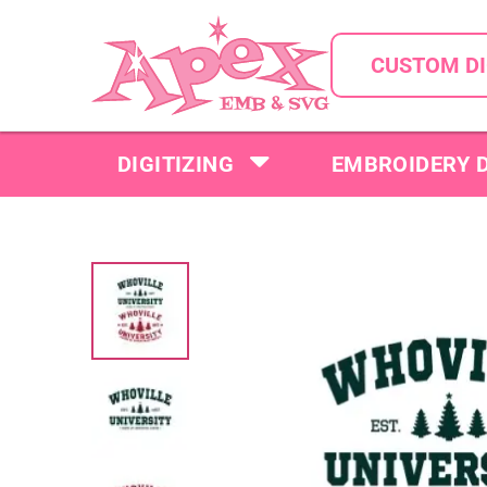
CUSTOM DI
DIGITIZING
EMBROIDERY 