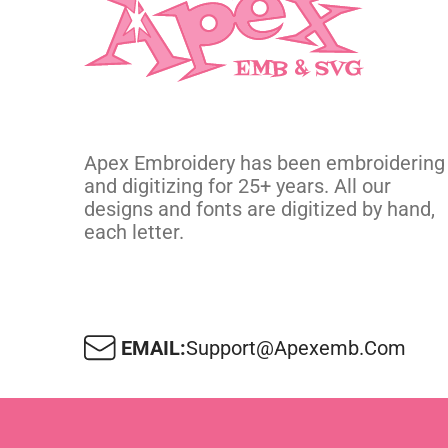
Apex Embroidery has been embroidering
and digitizing for 25+ years. All our
designs and fonts are digitized by hand,
each letter.
EMAIL:
Support@apexemb.com