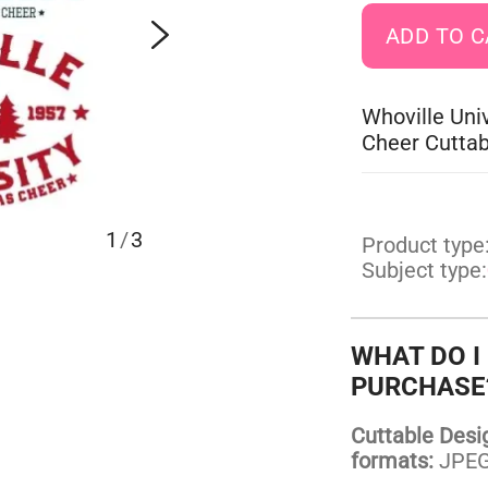
Whoville Uni
Cheer Cuttab
1
/
3
Product type
Subject type:
WHAT DO I
PURCHASE
Cuttable Design
formats:
JPEG,