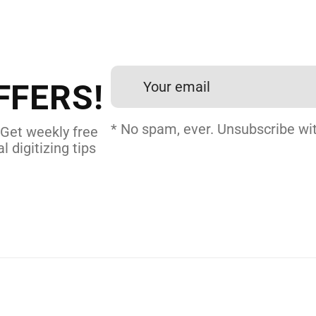
 DIGITIZING?
et professional files back
24 hours.
FFERS!
 DIGITIZING
* No spam, ever. Unsubscribe wit
 Get weekly free
l digitizing tips