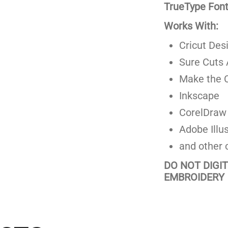
TrueType Fonts
Works With:
Cricut Des
Sure Cuts 
Make the C
Inkscape
CorelDraw
Adobe Illus
and other 
DO NOT DIGI
EMBROIDERY