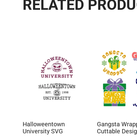
RELATED PROD
Halloweentown
Gangsta Wrap
University SVG
Cuttable Desi