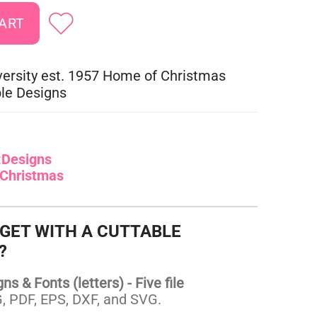
versity est. 1957 Home of Christmas
le Designs
:
Designs
Christmas
 GET WITH A CUTTABLE
?
s & Fonts (letters) - Five file
 PDF, EPS, DXF, and SVG.