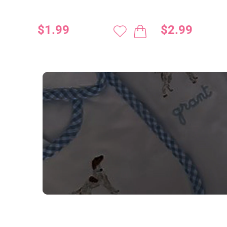
$1.99
$2.99