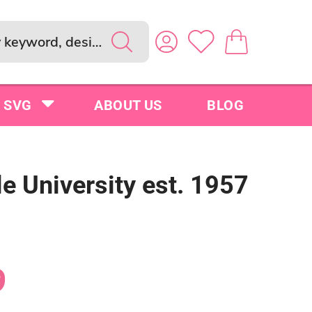
SVG
ABOUT US
BLOG
e University est. 1957
9