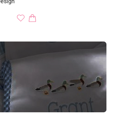
Design