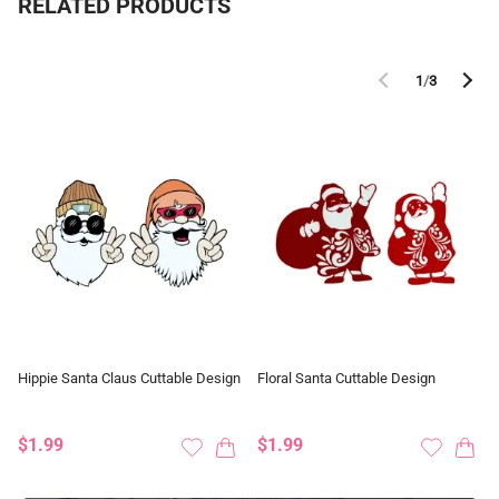
RELATED PRODUCTS
1
/
3
Hippie Santa Claus Cuttable Design
Floral Santa Cuttable Design
$1.99
$1.99