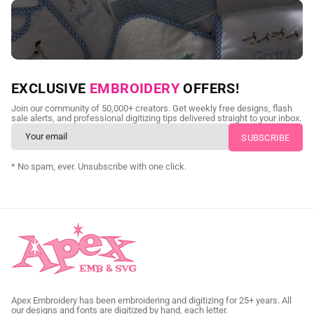
NEED CUSTOM DIGITIZING?
EXCLUSIVE
EMBROIDERY
OFFERS!
Send us your artwork today and get professional files back in
Join our community of 50,000+ creators. Get weekly free designs, flash
as little as 24 hours.
sale alerts, and professional digitizing tips delivered straight to your inbox.
CUSTOM SVG DIGITIZING
* No spam, ever. Unsubscribe with one click.
Apex Embroidery has been embroidering and digitizing for 25+ years. All
our designs and fonts are digitized by hand, each letter.