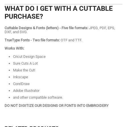
WHAT DO I GET WITH A CUTTABLE
PURCHASE?
Cuttable Designs & Fonts (letters) - Five file formats:
JPEG, PDF, EPS,
DXF, and SVG.
TrueType Fonts - Two file formats:
OTF and TTF.
Works With:
Cricut Design Space
Sure Cuts A Lot
Make the Cut!
Inkscape
CorelDraw
Adobe Illustrator
and other compatible software.
DO NOT DIGITIZE OUR DESIGNS OR FONTS INTO EMBROIDERY