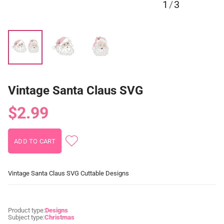
1
/
3
Vintage Santa Claus SVG
$2.99
Vintage Santa Claus SVG Cuttable Designs
Product type:
Designs
Subject type:
Christmas